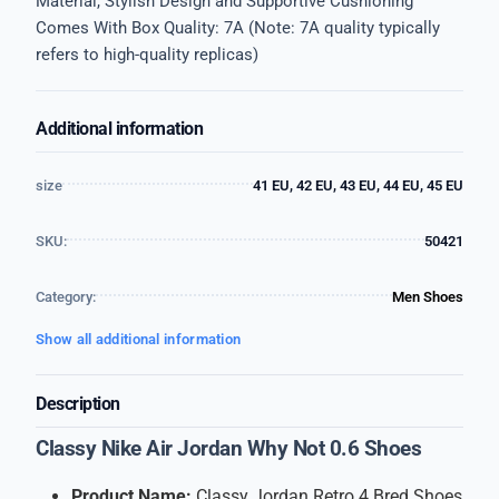
Material, Stylish Design and Supportive Cushioning
Comes With Box Quality: 7A (Note: 7A quality typically
refers to high-quality replicas)
Additional information
size
41 EU, 42 EU, 43 EU, 44 EU, 45 EU
SKU:
50421
Category:
Men Shoes
Show all additional information
Description
Classy Nike Air Jordan Why Not 0.6 Shoes
Product Name:
Classy Jordan Retro 4 Bred Shoes