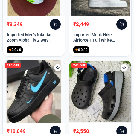
₹
3,349
₹
2,449
Original
Current
Original
Current
price
price
price
price
Imported Men’s Nike Air
Imported Men’s Nike
was:
is:
was:
is:
Zoom Alpha Fly 2 Way
Airforce 1 Full White
₹9,999.
₹3,349.
₹9,999.
₹2,449.
(TD114)
(TD117)
★
0.0 / 0
★
0.0 / 0
28% OFF
74% OFF
₹
10,049
₹
2,550
Original
Current
Original
Current