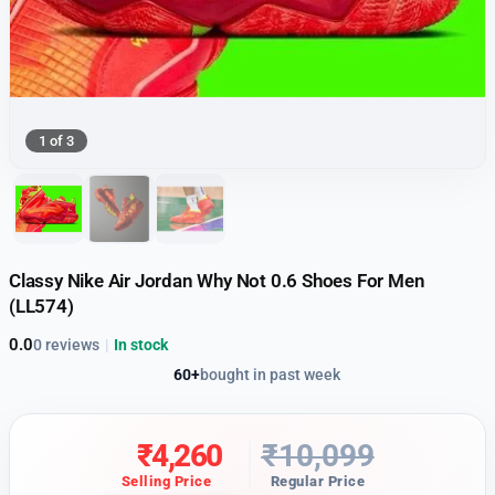
1 of 3
Classy Nike Air Jordan Why Not 0.6 Shoes For Men
(LL574)
0.0
0 reviews
|
In stock
60+
bought in past week
₹
4,260
₹
10,099
Selling Price
Regular Price