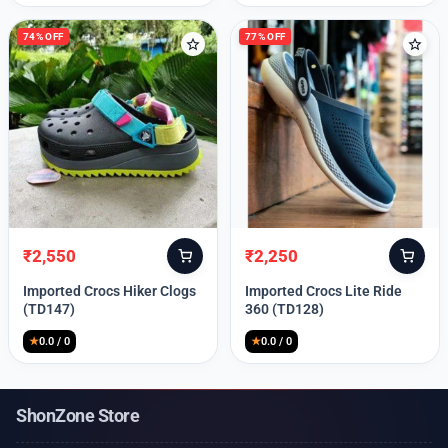
74% OFF
77% OFF
₹
2,550
₹
2,250
Original
Current
Original
Current
price
price
price
price
Imported Crocs Hiker Clogs
Imported Crocs Lite Ride
was:
is:
was:
is:
(TD147)
360 (TD128)
₹9,999.
₹2,550.
₹9,999.
₹2,250.
★
0.0 / 0
★
0.0 / 0
ShonZone Store