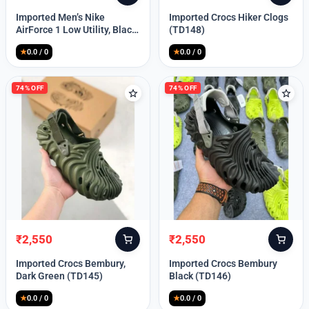
price
price
price
price
Imported Men’s Nike
Imported Crocs Hiker Clogs
was:
is:
was:
is:
AirForce 1 Low Utility, Black
(TD148)
₹13,999.
₹10,049.
₹9,999.
₹2,550.
Blue (TD112)
★
0.0 / 0
★
0.0 / 0
74% OFF
74% OFF
₹
2,550
₹
2,550
Original
Current
Original
Current
price
price
price
price
Imported Crocs Bembury,
Imported Crocs Bembury
was:
is:
was:
is:
Dark Green (TD145)
Black (TD146)
₹9,999.
₹2,550.
₹9,999.
₹2,550.
★
0.0 / 0
★
0.0 / 0