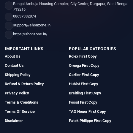
Bengal Ambuja Housing Complex, City Center, Durgapur, West Bengal
713216
08637382874
support@shonzone.in
https://shonzone.in/
IMPORTANT LINKS
POPULAR CATEGORIES
About Us
Rolex First Copy
Contact Us
Omega First Copy
Shipping Policy
Cartier First Copy
Refund & Return Policy
Hublot First Copy
Privacy Policy
Breitling First Copy
Terms & Conditions
Fossil First Copy
Terms Of Service
TAG Heuer First Copy
Disclaimer
Patek Philippe First Copy