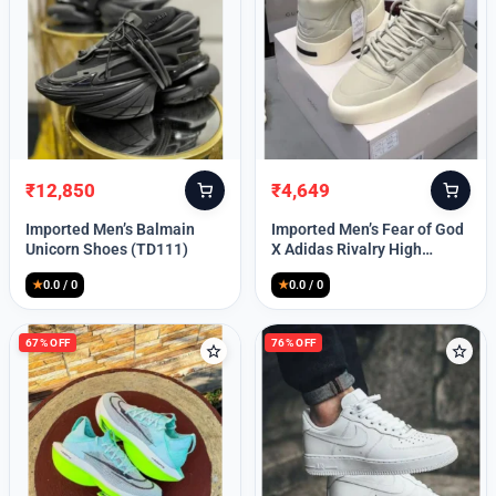
Lost your password?
₹
12,850
₹
4,649
Original
Current
Original
Current
price
price
price
price
Imported Men’s Balmain
Imported Men’s Fear of God
was:
is:
was:
is:
Unicorn Shoes (TD111)
X Adidas Rivalry High
₹30,000.
₹12,850.
₹9,999.
₹4,649.
(TD113)
★
0.0 / 0
★
0.0 / 0
67% OFF
76% OFF