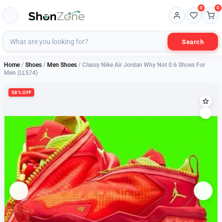
0
0
Search
Home
/
Shoes
/
Men Shoes
/ Classy Nike Air Jordan Why Not 0.6 Shoes For
Men (LL574)
58% OFF