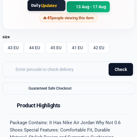
Daily
Updates
13 Aug - 17 Aug
45
people viewing this item
size
43 EU
44 EU
45 EU
41 EU
42 EU
Check
Guaranteed Safe Checkout
Product Highlights
Package Contains: It Has Nike Air Jordan Why Not 0.6
Shoes Special Features: Comfortable Fit, Durable