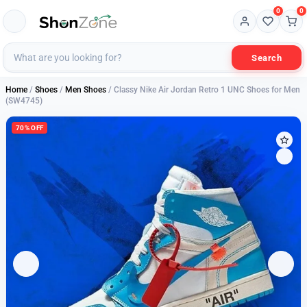
0
0
Search
Home
/
Shoes
/
Men Shoes
/ Classy Nike Air Jordan Retro 1 UNC Shoes for Men
(SW4745)
70% OFF