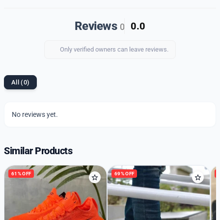
blend of style, comfort, and durability.
Reviews
0.0
0
Only verified owners can leave reviews.
All (0)
No reviews yet.
Similar Products
61% OFF
69% OFF