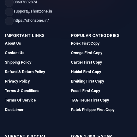
08637382874
support@shonzone.in
https://shonzone.in/
IMPORTANT LINKS
POPULAR CATEGORIES
About Us
Rolex First Copy
Contact Us
Omega First Copy
Shipping Policy
Cartier First Copy
Refund & Return Policy
Hublot First Copy
Privacy Policy
Breitling First Copy
Terms & Conditions
Fossil First Copy
Terms Of Service
TAG Heuer First Copy
Disclaimer
Patek Philippe First Copy
SUPPORT & SOCIAL
OVER 1,000 5-STAR