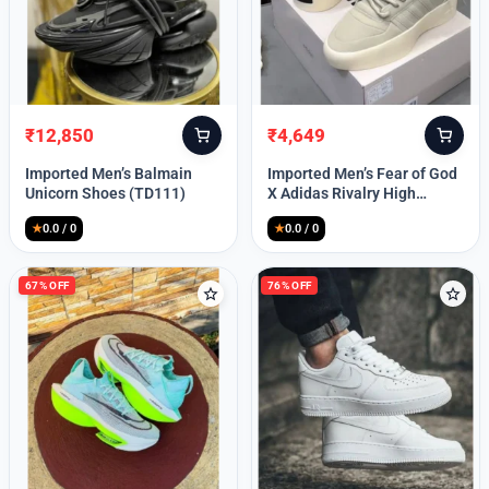
Lost your password?
₹
12,850
₹
4,649
Original
Current
Original
Current
price
price
price
price
Imported Men’s Balmain
Imported Men’s Fear of God
was:
is:
was:
is:
Unicorn Shoes (TD111)
X Adidas Rivalry High
₹30,000.
₹12,850.
₹9,999.
₹4,649.
(TD113)
★
0.0 / 0
★
0.0 / 0
67% OFF
76% OFF