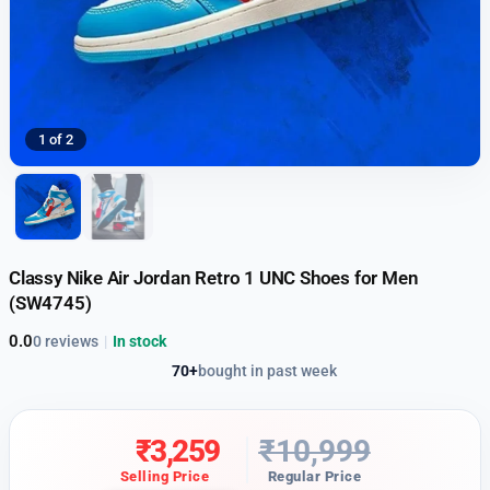
1 of 2
Classy Nike Air Jordan Retro 1 UNC Shoes for Men
(SW4745)
0.0
0 reviews
|
In stock
70+
bought in past week
₹
3,259
₹
10,999
Selling Price
Regular Price