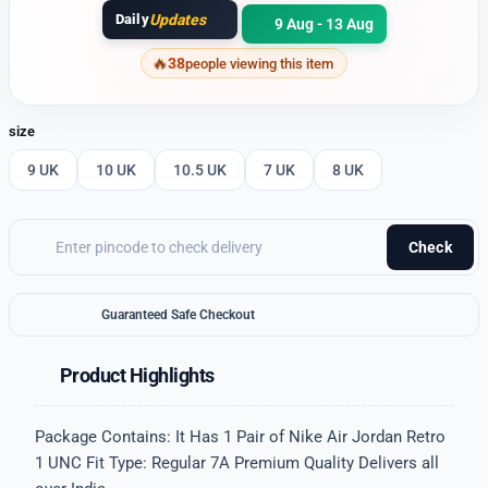
Daily
Updates
9 Aug - 13 Aug
38
people viewing this item
size
9 UK
10 UK
10.5 UK
7 UK
8 UK
Check
Guaranteed Safe Checkout
Product Highlights
Package Contains: It Has 1 Pair of Nike Air Jordan Retro
1 UNC Fit Type: Regular 7A Premium Quality Delivers all