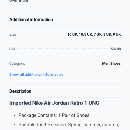
over India
Additional information
size
10 UK, 10.5 UK, 7 UK, 8 UK, 9 UK
SKU:
53188
Category:
Men Shoes
Show all additional information
Description
Imported Nike Air Jordan Retro 1 UNC
Package Contains: 1 Pair of Shoes
Suitable for the season: Spring, summer, autumn,