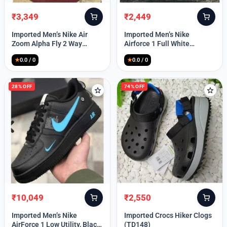
₹
3,349
₹
2,449
Original
Current
Original
Current
price
price
price
price
Imported Men’s Nike Air
Imported Men’s Nike
was:
is:
was:
is:
Zoom Alpha Fly 2 Way
Airforce 1 Full White
₹9,999.
₹3,349.
₹9,999.
₹2,449.
(TD114)
(TD117)
★
0.0 / 0
★
0.0 / 0
28% OFF
74% OFF
₹
10,049
₹
2,550
Original
Current
Original
Current
price
price
price
price
Imported Men’s Nike
Imported Crocs Hiker Clogs
was:
is:
was:
is:
AirForce 1 Low Utility, Black
(TD148)