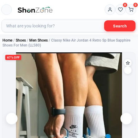
0
0
Search
Home
/
Shoes
/
Men Shoes
/ Classy Nike Air Jordan 4 Retro Sp Blue Sapphire
Shoes For Men (LL580)
67% OFF