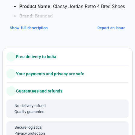
Product Name:
Classy Jordan Retro 4 Bred Shoes
Brand:
Branded
Quality:
7A (Note: 7A quality typically refers to
Show full description
Report an issue
high-quality replicas)
Shipping:
Free Shipping within India
Payment Method:
Cash on Delivery (COD)
Free delivery to India
available
Note: This is a 1'st c-o-p-y pro-duct
Your payments and privacy are safe
Features:
Guarantees and refunds
Soft Cushioning for Comfort
: Walk or run
comfortably all day with special cushioning that
No-delivery refund
supports your feet and absorbs impact, making
Quality guarantee
each step feel smooth.
Breathable Material
: The shoes have a mesh
Secure logistics
design that lets air flow, keeping your feet cool
Privacy protection