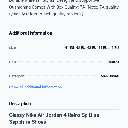
Durable Material, Stylish Design and Supportive
Cushioning Comes With Box Quality: 7A (Note: 7A quality
typically refers to high-quality replicas)
Additional information
size
41 EU, 42 EU, 43 EU, 44 EU, 45 EU
SKU:
50473
Category:
Men Shoes
Show all additional information
Description
Classy Nike Air Jordan 4 Retro Sp Blue
Sapphire Shoes