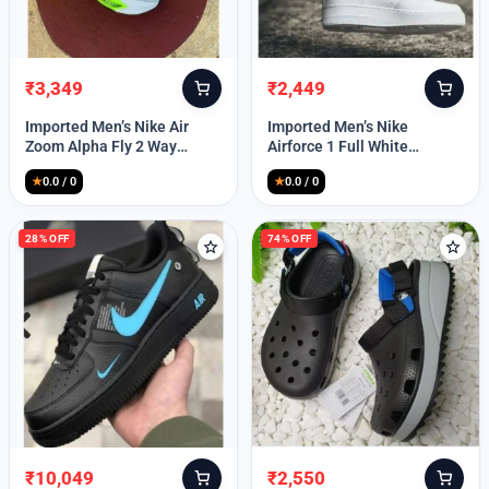
₹
3,349
₹
2,449
Original
Current
Original
Current
price
price
price
price
Imported Men’s Nike Air
Imported Men’s Nike
was:
is:
was:
is:
Zoom Alpha Fly 2 Way
Airforce 1 Full White
₹9,999.
₹3,349.
₹9,999.
₹2,449.
(TD114)
(TD117)
★
0.0 / 0
★
0.0 / 0
28% OFF
74% OFF
₹
10,049
₹
2,550
Original
Current
Original
Current