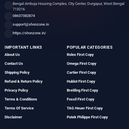
Bengal Ambuja Housing Complex, City Center, Durgapur, West Bengal
713216
08637382874
support@shonzone.in
https://shonzone.in/
IMPORTANT LINKS
POPULAR CATEGORIES
About Us
Rolex First Copy
Contact Us
Omega First Copy
Shipping Policy
Cartier First Copy
Refund & Return Policy
Hublot First Copy
Privacy Policy
Breitling First Copy
Terms & Conditions
Fossil First Copy
Terms Of Service
TAG Heuer First Copy
Disclaimer
Patek Philippe First Copy