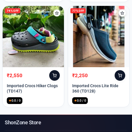
74% OFF
77% OFF
₹
2,550
₹
2,250
Original
Current
Original
Current
price
price
price
price
Imported Crocs Hiker Clogs
Imported Crocs Lite Ride
was:
is:
was:
is:
(TD147)
360 (TD128)
₹9,999.
₹2,550.
₹9,999.
₹2,250.
★
0.0 / 0
★
0.0 / 0
ShonZone Store