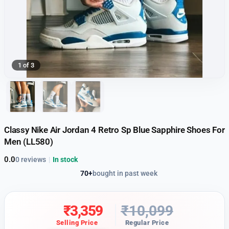
1 of 3
Classy Nike Air Jordan 4 Retro Sp Blue Sapphire Shoes For
Men (LL580)
0.0
0 reviews
|
In stock
70+
bought in past week
₹
3,359
₹
10,099
Selling Price
Regular Price