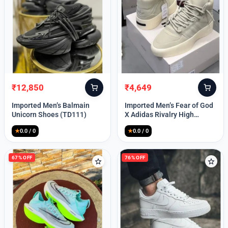
Lost your password?
₹
12,850
₹
4,649
Original
Current
Original
Current
price
price
price
price
Imported Men’s Balmain
Imported Men’s Fear of God
was:
is:
was:
is:
Unicorn Shoes (TD111)
X Adidas Rivalry High
₹30,000.
₹12,850.
₹9,999.
₹4,649.
(TD113)
★
0.0 / 0
★
0.0 / 0
67% OFF
76% OFF