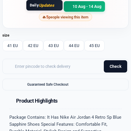
Daily
Updates
10 Aug - 14 Aug
5
people viewing this item
size
41 EU
42 EU
43 EU
44 EU
45 EU
Check
Guaranteed Safe Checkout
Product Highlights
Package Contains: It Has Nike Air Jordan 4 Retro Sp Blue
Sapphire Shoes Special Features: Comfortable Fit,