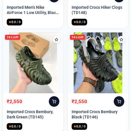
price
price
price
price
Imported Men’s Nike
Imported Crocs Hiker Clogs
was:
is:
was:
is:
AirForce 1 Low Utility, Black
(TD148)
₹13,999.
₹10,049.
₹9,999.
₹2,550.
Blue (TD112)
★
0.0 / 0
★
0.0 / 0
74% OFF
74% OFF
₹
2,550
₹
2,550
Original
Current
Original
Current
price
price
price
price
Imported Crocs Bembury,
Imported Crocs Bembury
was:
is:
was:
is:
Dark Green (TD145)
Black (TD146)
₹9,999.
₹2,550.
₹9,999.
₹2,550.
★
0.0 / 0
★
0.0 / 0