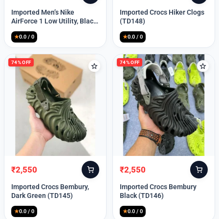
price
price
price
price
Imported Men’s Nike
Imported Crocs Hiker Clogs
was:
is:
was:
is:
AirForce 1 Low Utility, Black
(TD148)
₹13,999.
₹10,049.
₹9,999.
₹2,550.
Blue (TD112)
★
0.0 / 0
★
0.0 / 0
74% OFF
74% OFF
₹
2,550
₹
2,550
Original
Current
Original
Current
price
price
price
price
Imported Crocs Bembury,
Imported Crocs Bembury
was:
is:
was:
is:
Dark Green (TD145)
Black (TD146)
₹9,999.
₹2,550.
₹9,999.
₹2,550.
★
0.0 / 0
★
0.0 / 0