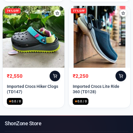
74% OFF
77% OFF
₹
2,550
₹
2,250
Original
Current
Original
Current
price
price
price
price
Imported Crocs Hiker Clogs
Imported Crocs Lite Ride
was:
is:
was:
is:
(TD147)
360 (TD128)
₹9,999.
₹2,550.
₹9,999.
₹2,250.
★
0.0 / 0
★
0.0 / 0
ShonZone Store