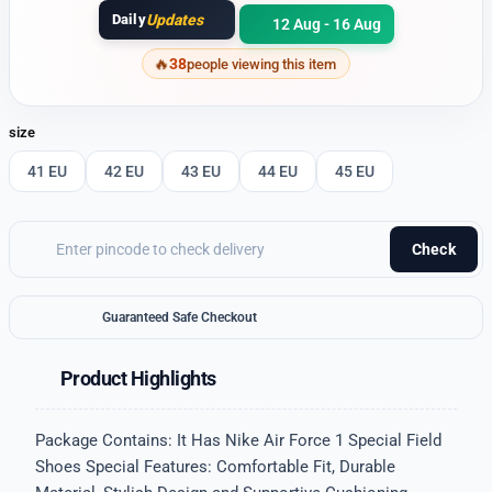
Daily
Updates
12 Aug - 16 Aug
38
people viewing this item
size
41 EU
42 EU
43 EU
44 EU
45 EU
Check
Guaranteed Safe Checkout
Product Highlights
Package Contains: It Has Nike Air Force 1 Special Field
Shoes Special Features: Comfortable Fit, Durable