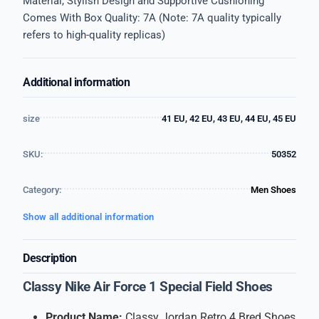
Material, Stylish Design and Supportive Cushioning
Comes With Box Quality: 7A (Note: 7A quality typically
refers to high-quality replicas)
Additional information
size
41 EU, 42 EU, 43 EU, 44 EU, 45 EU
SKU:
50352
Category:
Men Shoes
Show all additional information
Description
Classy Nike Air Force 1 Special Field Shoes
Product Name:
Classy Jordan Retro 4 Bred Shoes