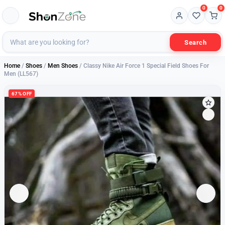
0
0
Search
Home
/
Shoes
/
Men Shoes
/ Classy Nike Air Force 1 Special Field Shoes For
Men (LL567)
67% OFF