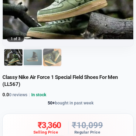
1 of 3
Classy Nike Air Force 1 Special Field Shoes For Men
(LL567)
0.0
0 reviews
|
In stock
50+
bought in past week
₹
3,360
₹
10,099
Selling Price
Regular Price