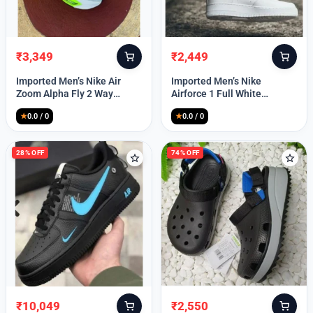
₹
3,349
₹
2,449
Original
Current
Original
Current
price
price
price
price
Imported Men’s Nike Air
Imported Men’s Nike
was:
is:
was:
is:
Zoom Alpha Fly 2 Way
Airforce 1 Full White
₹9,999.
₹3,349.
₹9,999.
₹2,449.
(TD114)
(TD117)
★
0.0 / 0
★
0.0 / 0
28% OFF
74% OFF
₹
10,049
₹
2,550
Original
Current
Original
Current