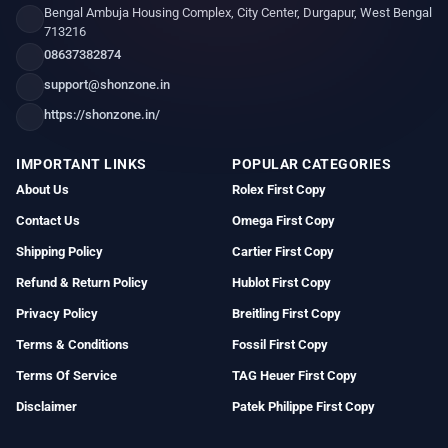
Bengal Ambuja Housing Complex, City Center, Durgapur, West Bengal
713216
08637382874
support@shonzone.in
https://shonzone.in/
IMPORTANT LINKS
POPULAR CATEGORIES
About Us
Rolex First Copy
Contact Us
Omega First Copy
Shipping Policy
Cartier First Copy
Refund & Return Policy
Hublot First Copy
Privacy Policy
Breitling First Copy
Terms & Conditions
Fossil First Copy
Terms Of Service
TAG Heuer First Copy
Disclaimer
Patek Philippe First Copy