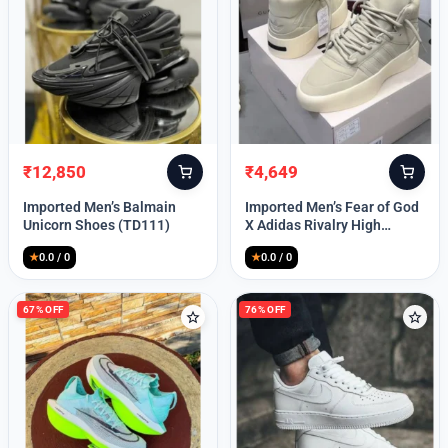
Lost your password?
₹
12,850
₹
4,649
Original
Current
Original
Current
price
price
price
price
Imported Men’s Balmain
Imported Men’s Fear of God
was:
is:
was:
is:
Unicorn Shoes (TD111)
X Adidas Rivalry High
₹30,000.
₹12,850.
₹9,999.
₹4,649.
(TD113)
★
0.0 / 0
★
0.0 / 0
67% OFF
76% OFF