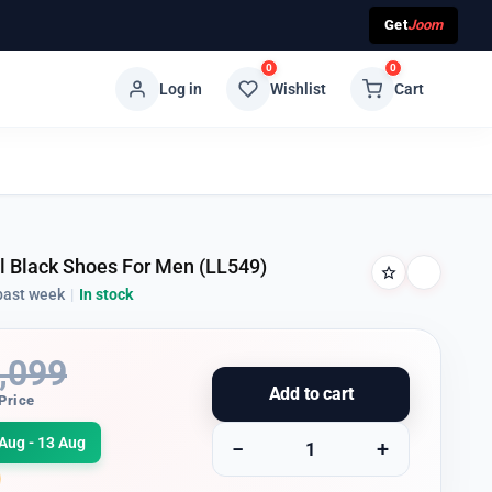
Get
Joom
0
0
Log in
Wishlist
Cart
ll Black Shoes For Men (LL549)
past week
|
In stock
,099
Add to cart
Price
Aug - 13 Aug
−
+