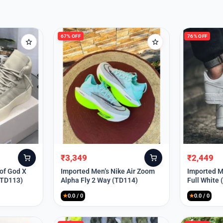
67% OFF
76% OFF
₹
3,349
₹
2,449
Original
Current
Original
Current
price
price
price
price
 of God X
Imported Men’s Nike Air Zoom
Imported Me
(TD113)
Alpha Fly 2 Way (TD114)
Full White
was:
is:
was:
is:
₹9,999.
₹3,349.
₹9,999.
₹2,449.
★
0.0 / 0
★
0.0 / 0