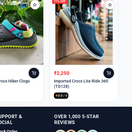
77% OFF
₹
2,250
Original
Current
price
price
rocs Hiker Clogs
Imported Crocs Lite Ride 360
(TD128)
was:
is:
₹9,999.
₹2,250.
★
0.0 / 0
UPPORT &
OVER 1,000 5-STAR
OCIAL
REVIEWS
ack Order