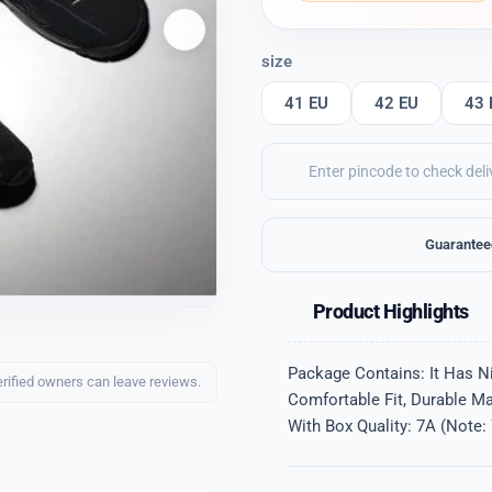
size
41 EU
42 EU
43 
Guarantee
Product Highlights
Package Contains: It Has Ni
erified owners can leave reviews.
Comfortable Fit, Durable Ma
With Box Quality: 7A (Note: 7