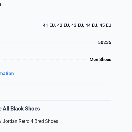
n
41 EU, 42 EU, 43 EU, 44 EU, 45 EU
50235
Men Shoes
rmation
e All Black Shoes
 Jordan Retro 4 Bred Shoes