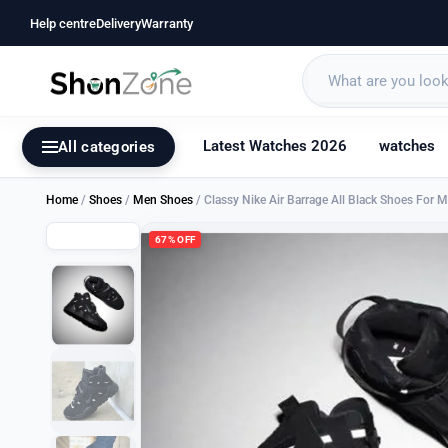
Help centre
Delivery
Warranty
Latest Watches 2026
watches
All categories
Home
/
Shoes
/
Men Shoes
/ Classy Nike Air Barrage All Black Shoes For 
67% OFF