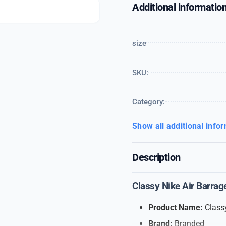
Additional informatio
size
SKU:
Category:
Show all additional info
Description
Classy Nike Air Barrag
Product Name:
Classy
Brand:
Branded