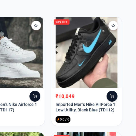
28% OFF
₹
10,049
Original
Current
price
price
n’s Nike Airforce 1
Imported Men’s Nike AirForce 1
 (TD117)
Low Utility, Black Blue (TD112)
was:
is:
₹13,999.
₹10,049.
★
0.0 / 0