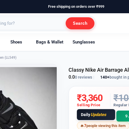
Free shipping on orders over ₹999
Search
Shoes
Bags & Wallet
Sunglasses
Men (LL549)
Classy Nike Air Barrage A
0.0
140+
bought in 
0 reviews
|
₹
3,360
₹
10
Selling Price
Regular 
Updates
Daily
9 
7
people viewing this item