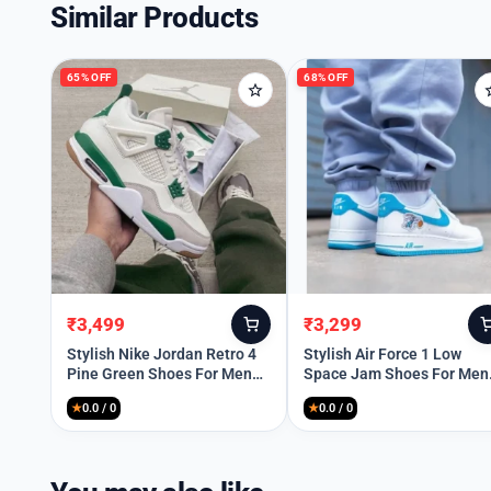
Similar Products
65% OFF
68% OFF
₹
3,499
₹
3,299
Original
Current
Original
Current
price
price
price
price
Stylish Nike Jordan Retro 4
Stylish Air Force 1 Low
Pine Green Shoes For Men
Space Jam Shoes For Men
was:
is:
was:
is:
(SW5770)
(QT218)
₹9,999.
₹3,499.
₹10,299.
₹3,299.
★
0.0 / 0
★
0.0 / 0