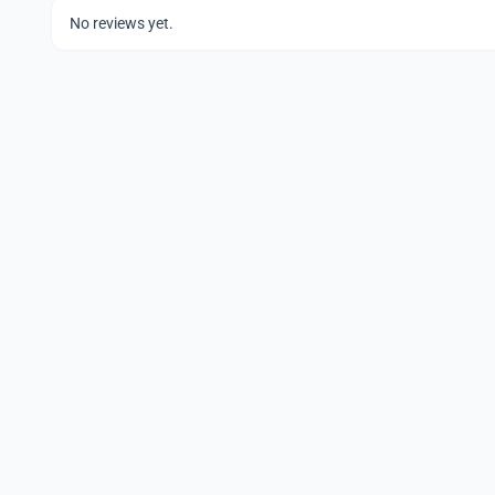
No reviews yet.