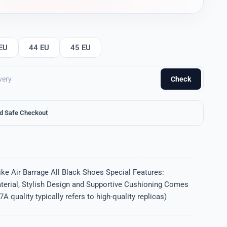
EU
44 EU
45 EU
Check
d Safe Checkout
ke Air Barrage All Black Shoes Special Features:
terial, Stylish Design and Supportive Cushioning Comes
A quality typically refers to high-quality replicas)