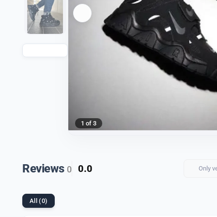
1 of 3
Reviews
0.0
0
Only v
All (0)