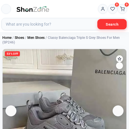
0
0
Search
Home
/
Shoes
/
Men Shoes
/ Classy Balenciaga Triple S Grey Shoes For Men
(SP246)
53% OFF