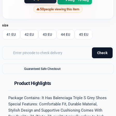
50
people viewing this item
size
41 EU
42 EU
43 EU
44 EU
45 EU
Check
Guaranteed Safe Checkout
Product Highlights
Package Contains: It Has Balenciaga Triple S Grey Shoes
Special Features: Comfortable Fit, Durable Material,
Stylish Design and Supportive Cushioning Comes With