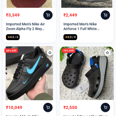
₹
3,349
₹
2,449
Original
Current
Original
Current
price
price
price
price
Imported Men’s Nike Air
Imported Men’s Nike
was:
is:
was:
is:
Zoom Alpha Fly 2 Way
Airforce 1 Full White
₹9,999.
₹3,349.
₹9,999.
₹2,449.
(TD114)
(TD117)
★
0.0 / 0
★
0.0 / 0
28% OFF
74% OFF
₹
10,049
₹
2,550
Original
Current
Original
Current
price
price
price
price