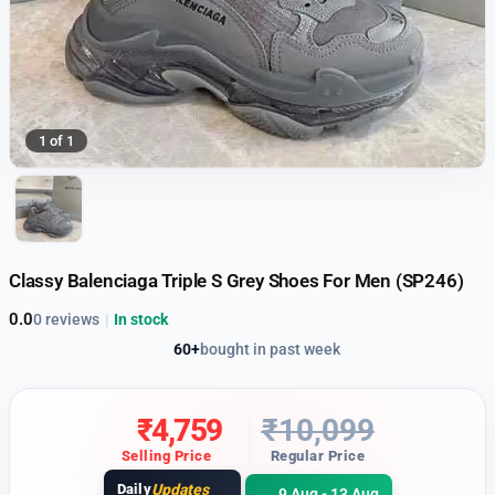
1 of 1
Classy Balenciaga Triple S Grey Shoes For Men (SP246)
0.0
0 reviews
|
In stock
60+
bought in past week
₹
4,759
₹
10,099
Selling Price
Regular Price
Daily
Updates
9 Aug - 13 Aug