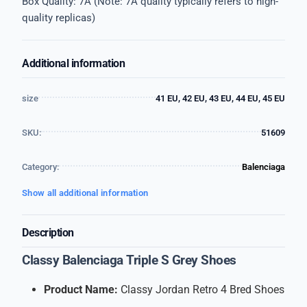
Box Quality: 7A (Note: 7A quality typically refers to high-
quality replicas)
Additional information
size
41 EU, 42 EU, 43 EU, 44 EU, 45 EU
SKU:
51609
Category:
Balenciaga
Show all additional information
Description
Classy Balenciaga Triple S Grey Shoes
Product Name:
Classy Jordan Retro 4 Bred Shoes