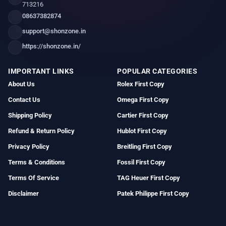
713216
08637382874
support@shonzone.in
https://shonzone.in/
IMPORTANT LINKS
POPULAR CATEGORIES
About Us
Rolex First Copy
Contact Us
Omega First Copy
Shipping Policy
Cartier First Copy
Refund & Return Policy
Hublot First Copy
Privacy Policy
Breitling First Copy
Terms & Conditions
Fossil First Copy
Terms Of Service
TAG Heuer First Copy
Disclaimer
Patek Philippe First Copy