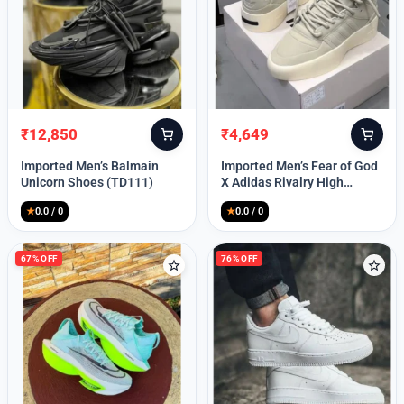
Lost your password?
₹
12,850
₹
4,649
Original
Current
Original
Current
price
price
price
price
Imported Men’s Balmain
Imported Men’s Fear of God
was:
is:
was:
is:
Unicorn Shoes (TD111)
X Adidas Rivalry High
₹30,000.
₹12,850.
₹9,999.
₹4,649.
(TD113)
★
0.0 / 0
★
0.0 / 0
67% OFF
76% OFF