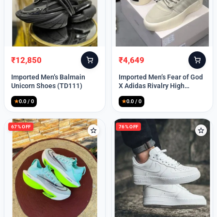
Lost your password?
₹
12,850
₹
4,649
Original
Current
Original
Current
price
price
price
price
Imported Men’s Balmain
Imported Men’s Fear of God
was:
is:
was:
is:
Unicorn Shoes (TD111)
X Adidas Rivalry High
₹30,000.
₹12,850.
₹9,999.
₹4,649.
(TD113)
★
0.0 / 0
★
0.0 / 0
67% OFF
76% OFF