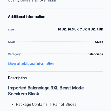
Quality Delivers all over India
Additional information
size
10 UK, 10.5 UK, 7 UK, 8 UK, 9 UK
SKU:
53215
Category:
Balenciaga
Show all additional information
Description
Imported Balenciaga 3XL Beast Mode
Sneakers Black
Package Contains: 1 Pair of Shoes