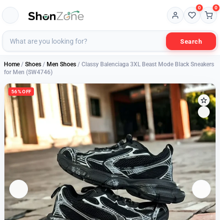
0
0
Search
Home
/
Shoes
/
Men Shoes
/ Classy Balenciaga 3XL Beast Mode Black Sneakers
for Men (SW4746)
56% OFF