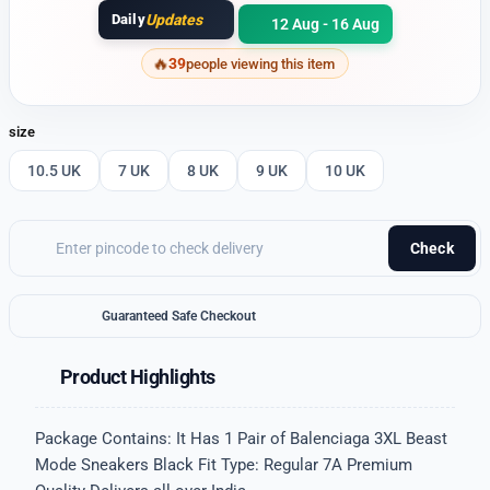
Daily
Updates
12 Aug - 16 Aug
39
people viewing this item
size
10.5 UK
7 UK
8 UK
9 UK
10 UK
Check
Guaranteed Safe Checkout
Product Highlights
Package Contains: It Has 1 Pair of Balenciaga 3XL Beast
Mode Sneakers Black Fit Type: Regular 7A Premium