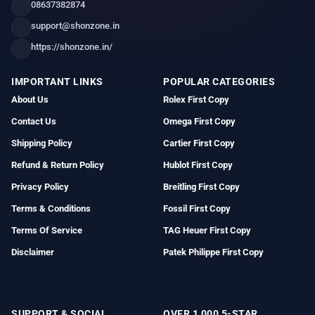
08637382874
support@shonzone.in
https://shonzone.in/
IMPORTANT LINKS
POPULAR CATEGORIES
About Us
Rolex First Copy
Contact Us
Omega First Copy
Shipping Policy
Cartier First Copy
Refund & Return Policy
Hublot First Copy
Privacy Policy
Breitling First Copy
Terms & Conditions
Fossil First Copy
Terms Of Service
TAG Heuer First Copy
Disclaimer
Patek Philippe First Copy
SUPPORT & SOCIAL
OVER 1,000 5-STAR