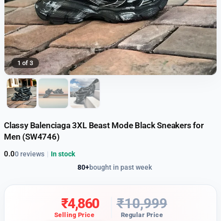
1 of 3
Classy Balenciaga 3XL Beast Mode Black Sneakers for
Men (SW4746)
0.0
0 reviews
|
In stock
80+
bought in past week
₹
4,860
₹
10,999
Selling Price
Regular Price