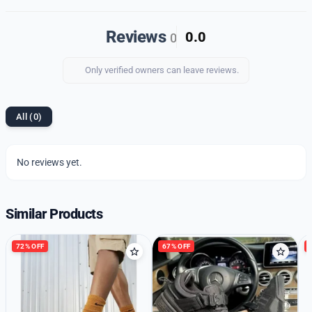
quality imported 1st copy shoes and enjoy the perfect
blend of style, comfort, and durability.
Reviews
0.0
0
Only verified owners can leave reviews.
All (0)
No reviews yet.
Similar Products
72% OFF
67% OFF