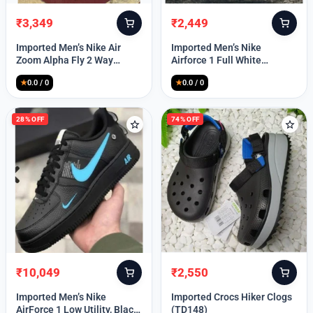
₹
3,349
₹
2,449
Original
Current
Original
Current
price
price
price
price
Imported Men’s Nike Air
Imported Men’s Nike
was:
is:
was:
is:
Zoom Alpha Fly 2 Way
Airforce 1 Full White
₹9,999.
₹3,349.
₹9,999.
₹2,449.
(TD114)
(TD117)
★
0.0 / 0
★
0.0 / 0
28% OFF
74% OFF
₹
10,049
₹
2,550
Original
Current
Original
Current
price
price
price
price
Imported Men’s Nike
Imported Crocs Hiker Clogs
was:
is:
was:
is:
AirForce 1 Low Utility, Black
(TD148)