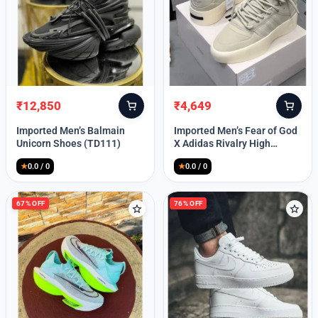
Lost your password?
₹
12,850
₹
4,649
Original
Current
Original
Current
price
price
price
price
Imported Men’s Balmain
Imported Men’s Fear of God
was:
is:
was:
is:
Unicorn Shoes (TD111)
X Adidas Rivalry High
₹30,000.
₹12,850.
₹9,999.
₹4,649.
(TD113)
★
0.0 / 0
★
0.0 / 0
67% OFF
76% OFF