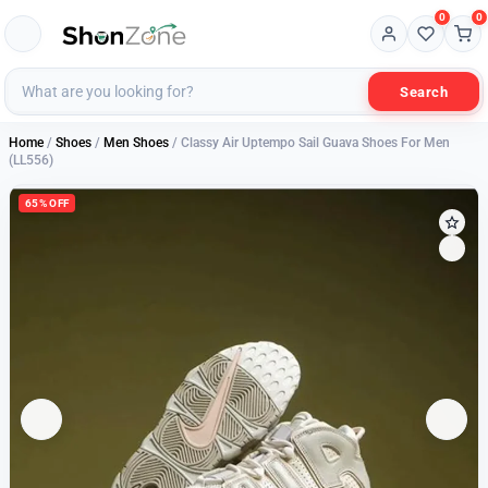
0
0
Search
Home
/
Shoes
/
Men Shoes
/ Classy Air Uptempo Sail Guava Shoes For Men
(LL556)
65% OFF