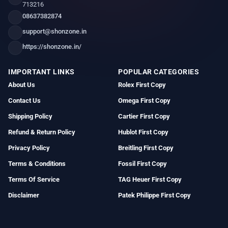
713216
08637382874
support@shonzone.in
https://shonzone.in/
IMPORTANT LINKS
POPULAR CATEGORIES
About Us
Rolex First Copy
Contact Us
Omega First Copy
Shipping Policy
Cartier First Copy
Refund & Return Policy
Hublot First Copy
Privacy Policy
Breitling First Copy
Terms & Conditions
Fossil First Copy
Terms Of Service
TAG Heuer First Copy
Disclaimer
Patek Philippe First Copy