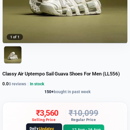
1 of 1
Classy Air Uptempo Sail Guava Shoes For Men (LL556)
0.0
0 reviews
|
In stock
150+
bought in past week
₹
3,560
₹
10,099
Selling Price
Regular Price
Daily
Updates
12 Aug - 16 Aug