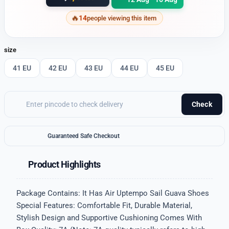
14
people viewing this item
size
41 EU
42 EU
43 EU
44 EU
45 EU
Check
Guaranteed Safe Checkout
Product Highlights
Package Contains: It Has Air Uptempo Sail Guava Shoes
Special Features: Comfortable Fit, Durable Material,
Stylish Design and Supportive Cushioning Comes With