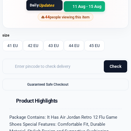
Daily
Updates
11 Aug - 15 Aug
44
people viewing this item
size
41 EU
42 EU
43 EU
44 EU
45 EU
Check
Guaranteed Safe Checkout
Product Highlights
Package Contains: It Has Air Jordan Retro 12 Flu Game
Shoes Special Features: Comfortable Fit, Durable