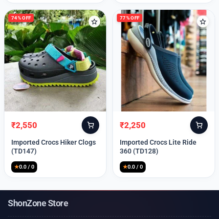
74% OFF
77% OFF
₹
2,550
₹
2,250
Original
Current
Original
Current
price
price
price
price
Imported Crocs Hiker Clogs
Imported Crocs Lite Ride
was:
is:
was:
is:
(TD147)
360 (TD128)
₹9,999.
₹2,550.
₹9,999.
₹2,250.
★
0.0 / 0
★
0.0 / 0
ShonZone Store