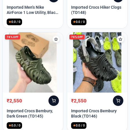
price
price
price
price
Imported Men’s Nike
Imported Crocs Hiker Clogs
was:
is:
was:
is:
AirForce 1 Low Utility, Black
(TD148)
₹13,999.
₹10,049.
₹9,999.
₹2,550.
Blue (TD112)
★
0.0 / 0
★
0.0 / 0
74% OFF
74% OFF
₹
2,550
₹
2,550
Original
Current
Original
Current
price
price
price
price
Imported Crocs Bembury,
Imported Crocs Bembury
was:
is:
was:
is:
Dark Green (TD145)
Black (TD146)
₹9,999.
₹2,550.
₹9,999.
₹2,550.
★
0.0 / 0
★
0.0 / 0