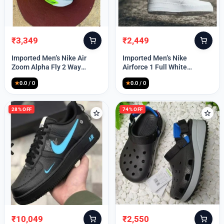
₹
3,349
₹
2,449
Original
Current
Original
Current
price
price
price
price
Imported Men’s Nike Air
Imported Men’s Nike
was:
is:
was:
is:
Zoom Alpha Fly 2 Way
Airforce 1 Full White
₹9,999.
₹3,349.
₹9,999.
₹2,449.
(TD114)
(TD117)
★
0.0 / 0
★
0.0 / 0
28% OFF
74% OFF
₹
10,049
₹
2,550
Original
Current
Original
Current