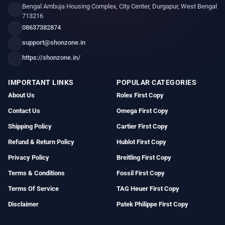
Bengal Ambuja Housing Complex, City Center, Durgapur, West Bengal
713216
08637382874
support@shonzone.in
https://shonzone.in/
IMPORTANT LINKS
POPULAR CATEGORIES
About Us
Rolex First Copy
Contact Us
Omega First Copy
Shipping Policy
Cartier First Copy
Refund & Return Policy
Hublot First Copy
Privacy Policy
Breitling First Copy
Terms & Conditions
Fossil First Copy
Terms Of Service
TAG Heuer First Copy
Disclaimer
Patek Philippe First Copy