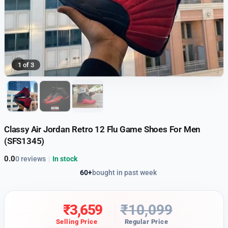
1 of 3
Classy Air Jordan Retro 12 Flu Game Shoes For Men
(SFS1345)
0.0
0 reviews
|
In stock
60+
bought in past week
₹
3,659
₹
10,099
Selling Price
Regular Price