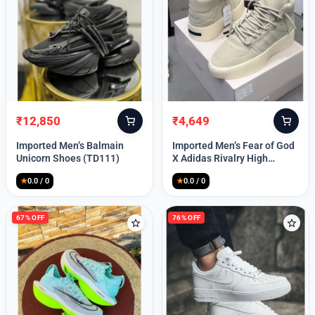
Lost your password?
₹
12,850
₹
4,649
Original
Current
Original
Current
price
price
price
price
Imported Men’s Balmain
Imported Men’s Fear of God
was:
is:
was:
is:
Unicorn Shoes (TD111)
X Adidas Rivalry High
₹30,000.
₹12,850.
₹9,999.
₹4,649.
(TD113)
★
0.0 / 0
★
0.0 / 0
67% OFF
76% OFF