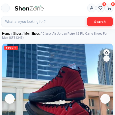
0
0
Search
Home
/
Shoes
/
Men Shoes
/ Classy Air Jordan Retro 12 Flu Game Shoes For
Men (SFS1345)
64% OFF