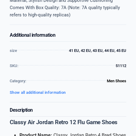
Material, Stylish Design and Supportive Cushioning
Comes With Box Quality: 7A (Note: 7A quality typically
refers to high-quality replicas)
Additional information
size
41 EU, 42 EU, 43 EU, 44 EU, 45 EU
SKU:
51112
Category:
Men Shoes
Show all additional information
Description
Classy Air Jordan Retro 12 Flu Game Shoes
Product Name:
Classy Jordan Retro 4 Bred Shoes