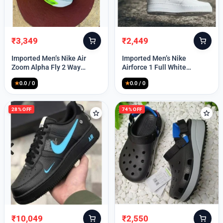
₹
3,349
₹
2,449
Original
Current
Original
Current
price
price
price
price
Imported Men’s Nike Air
Imported Men’s Nike
was:
is:
was:
is:
Zoom Alpha Fly 2 Way
Airforce 1 Full White
₹9,999.
₹3,349.
₹9,999.
₹2,449.
(TD114)
(TD117)
★
0.0 / 0
★
0.0 / 0
28% OFF
74% OFF
₹
10,049
₹
2,550
Original
Current
Original
Current