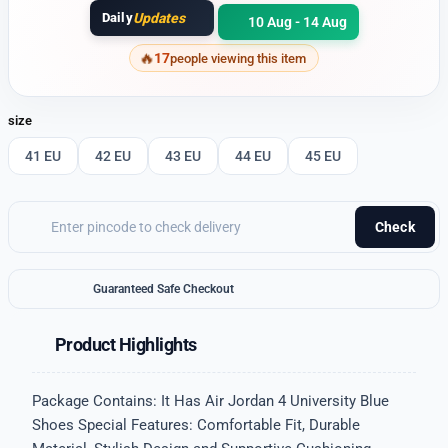
Daily
Updates
10 Aug - 14 Aug
17
people viewing this item
size
41 EU
42 EU
43 EU
44 EU
45 EU
Check
Guaranteed Safe Checkout
Product Highlights
Package Contains: It Has Air Jordan 4 University Blue
Shoes Special Features: Comfortable Fit, Durable