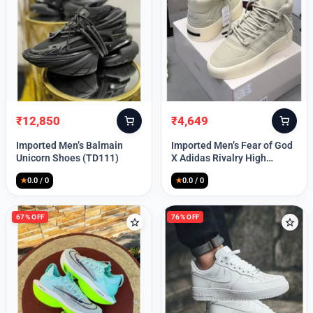
Lost your password?
₹
12,850
₹
4,649
Original
Current
Original
Current
price
price
price
price
Imported Men’s Balmain
Imported Men’s Fear of God
was:
is:
was:
is:
Unicorn Shoes (TD111)
X Adidas Rivalry High
₹30,000.
₹12,850.
₹9,999.
₹4,649.
(TD113)
★
0.0 / 0
★
0.0 / 0
67% OFF
76% OFF