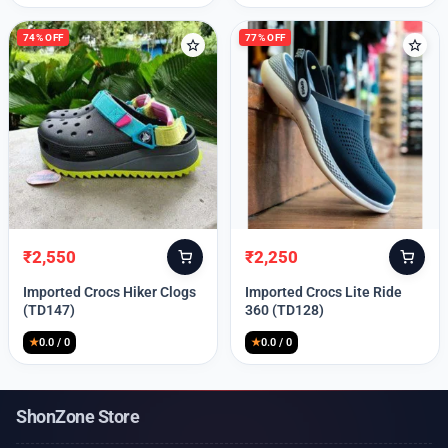
74% OFF
77% OFF
₹
2,550
₹
2,250
Original
Current
Original
Current
price
price
price
price
Imported Crocs Hiker Clogs
Imported Crocs Lite Ride
was:
is:
was:
is:
(TD147)
360 (TD128)
₹9,999.
₹2,550.
₹9,999.
₹2,250.
★
0.0 / 0
★
0.0 / 0
ShonZone Store