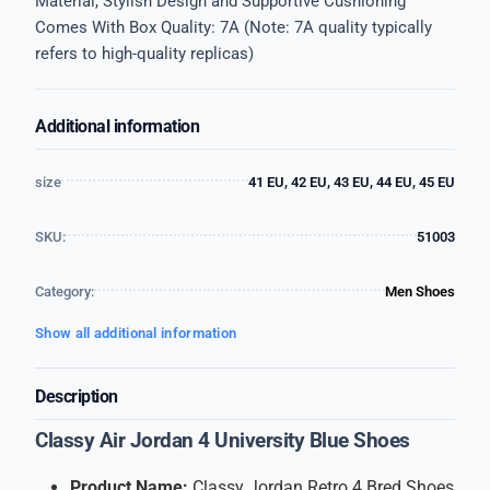
Material, Stylish Design and Supportive Cushioning
Comes With Box Quality: 7A (Note: 7A quality typically
refers to high-quality replicas)
Additional information
size
41 EU, 42 EU, 43 EU, 44 EU, 45 EU
SKU:
51003
Category:
Men Shoes
Show all additional information
Description
Classy Air Jordan 4 University Blue Shoes
Product Name:
Classy Jordan Retro 4 Bred Shoes