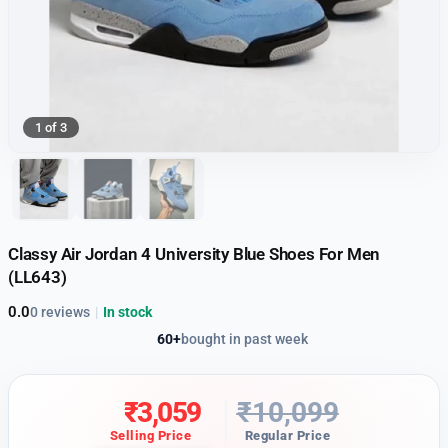
1 of 3
Classy Air Jordan 4 University Blue Shoes For Men
(LL643)
0.0
0 reviews
|
In stock
60+
bought in past week
₹
3,059
₹
10,099
Selling Price
Regular Price