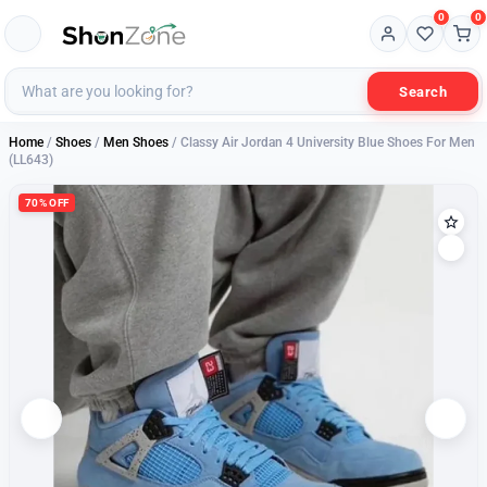
0
0
Search
Home
/
Shoes
/
Men Shoes
/ Classy Air Jordan 4 University Blue Shoes For Men
(LL643)
70% OFF