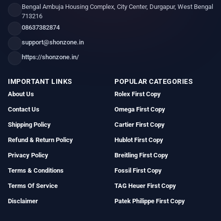
Bengal Ambuja Housing Complex, City Center, Durgapur, West Bengal
713216
08637382874
support@shonzone.in
https://shonzone.in/
IMPORTANT LINKS
POPULAR CATEGORIES
About Us
Rolex First Copy
Contact Us
Omega First Copy
Shipping Policy
Cartier First Copy
Refund & Return Policy
Hublot First Copy
Privacy Policy
Breitling First Copy
Terms & Conditions
Fossil First Copy
Terms Of Service
TAG Heuer First Copy
Disclaimer
Patek Philippe First Copy