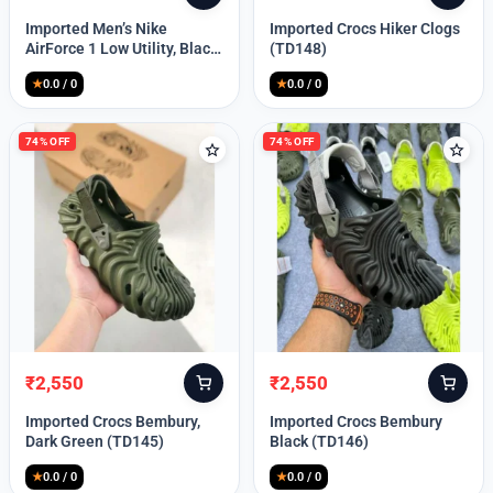
price
price
price
price
Imported Men’s Nike
Imported Crocs Hiker Clogs
was:
is:
was:
is:
AirForce 1 Low Utility, Black
(TD148)
₹13,999.
₹10,049.
₹9,999.
₹2,550.
Blue (TD112)
★
0.0 / 0
★
0.0 / 0
74% OFF
74% OFF
₹
2,550
₹
2,550
Original
Current
Original
Current
price
price
price
price
Imported Crocs Bembury,
Imported Crocs Bembury
was:
is:
was:
is:
Dark Green (TD145)
Black (TD146)
₹9,999.
₹2,550.
₹9,999.
₹2,550.
★
0.0 / 0
★
0.0 / 0