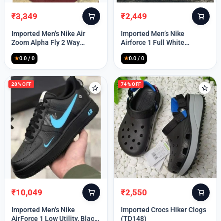
₹
3,349
₹
2,449
Original
Current
Original
Current
price
price
price
price
Imported Men’s Nike Air
Imported Men’s Nike
was:
is:
was:
is:
Zoom Alpha Fly 2 Way
Airforce 1 Full White
₹9,999.
₹3,349.
₹9,999.
₹2,449.
(TD114)
(TD117)
★
0.0 / 0
★
0.0 / 0
28% OFF
74% OFF
₹
10,049
₹
2,550
Original
Current
Original
Current
price
price
price
price
Imported Men’s Nike
Imported Crocs Hiker Clogs
was:
is:
was:
is:
AirForce 1 Low Utility, Black
(TD148)