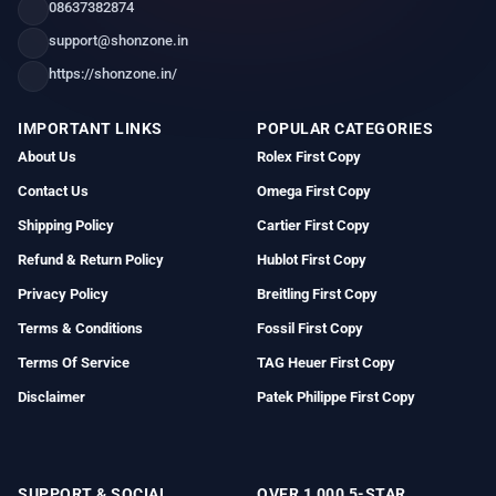
08637382874
support@shonzone.in
https://shonzone.in/
IMPORTANT LINKS
POPULAR CATEGORIES
About Us
Rolex First Copy
Contact Us
Omega First Copy
Shipping Policy
Cartier First Copy
Refund & Return Policy
Hublot First Copy
Privacy Policy
Breitling First Copy
Terms & Conditions
Fossil First Copy
Terms Of Service
TAG Heuer First Copy
Disclaimer
Patek Philippe First Copy
SUPPORT & SOCIAL
OVER 1,000 5-STAR