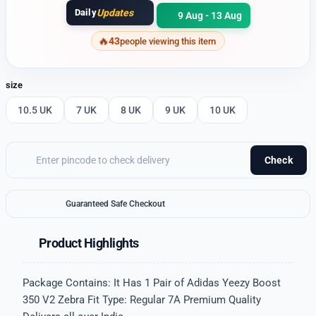
Daily
Updates
9 Aug - 13 Aug
43
people viewing this item
size
10.5 UK
7 UK
8 UK
9 UK
10 UK
Check
Guaranteed Safe Checkout
Product Highlights
Package Contains: It Has 1 Pair of Adidas Yeezy Boost
350 V2 Zebra Fit Type: Regular 7A Premium Quality