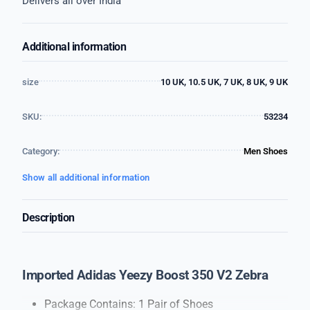
Delivers all over India
Additional information
size
10 UK, 10.5 UK, 7 UK, 8 UK, 9 UK
SKU:
53234
Category:
Men Shoes
Show all additional information
Description
Imported Adidas Yeezy Boost 350 V2 Zebra
Package Contains: 1 Pair of Shoes