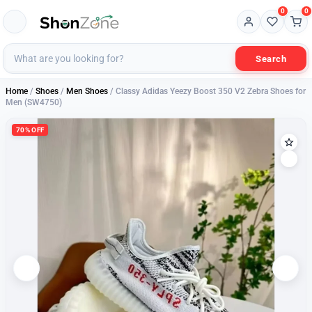
0
0
Search
Home
/
Shoes
/
Men Shoes
/ Classy Adidas Yeezy Boost 350 V2 Zebra Shoes for
Men (SW4750)
70% OFF