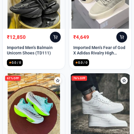
Lost your password?
₹
12,850
₹
4,649
Original
Current
Original
Current
price
price
price
price
Imported Men’s Balmain
Imported Men’s Fear of God
was:
is:
was:
is:
Unicorn Shoes (TD111)
X Adidas Rivalry High
₹30,000.
₹12,850.
₹9,999.
₹4,649.
(TD113)
★
0.0 / 0
★
0.0 / 0
67% OFF
76% OFF