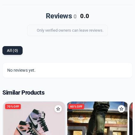
Upgrade your footwear collection with our premium
quality imported 1st copy shoes and enjoy the perfect
Reviews
0.0
0
blend of style, comfort, and durability.
Only verified owners can leave reviews.
All (0)
No reviews yet.
Similar Products
70% OFF
60% OFF