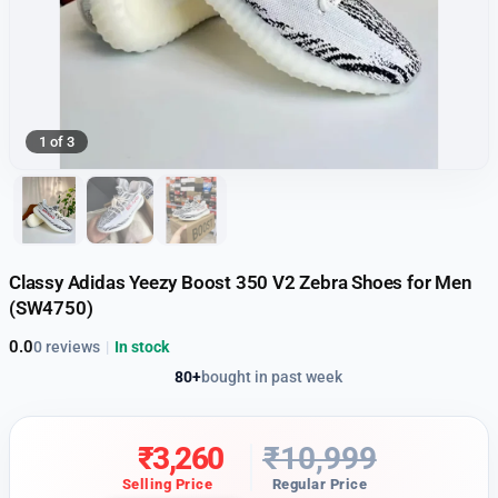
1 of 3
Classy Adidas Yeezy Boost 350 V2 Zebra Shoes for Men
(SW4750)
0.0
0 reviews
|
In stock
80+
bought in past week
₹
3,260
₹
10,999
Selling Price
Regular Price