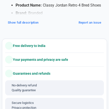
Product Name:
Classy Jordan Retro 4 Bred Shoes
Brand:
Branded
Quality:
7A (Note: 7A quality typically refers to
Show full description
Report an issue
high-quality replicas)
Shipping:
Free Shipping within India
Payment Method:
Cash on Delivery (COD)
Free delivery to India
available
Note: This is a 1'st c-o-p-y pro-duct
Your payments and privacy are safe
Features:
Guarantees and refunds
Soft Cushioning for Comfort
: Walk or run
comfortably all day with special cushioning that
No-delivery refund
supports your feet and absorbs impact, making
Quality guarantee
each step feel smooth.
Breathable Material
: The shoes have a mesh
Secure logistics
design that lets air flow, keeping your feet cool
Privacy protection