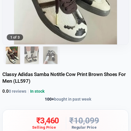
1 of 3
Classy Adidas Samba Notitle Cow Print Brown Shoes For
Men (LL597)
0.0
0 reviews
|
In stock
100+
bought in past week
₹
3,460
₹
10,099
Selling Price
Regular Price