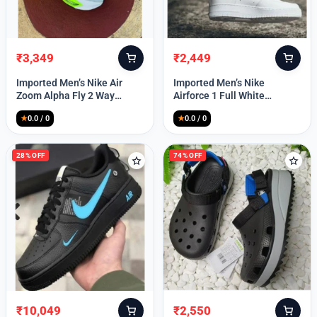
₹
3,349
₹
2,449
Original
Current
Original
Current
price
price
price
price
Imported Men’s Nike Air
Imported Men’s Nike
was:
is:
was:
is:
Zoom Alpha Fly 2 Way
Airforce 1 Full White
₹9,999.
₹3,349.
₹9,999.
₹2,449.
(TD114)
(TD117)
★
0.0 / 0
★
0.0 / 0
28% OFF
74% OFF
₹
10,049
₹
2,550
Original
Current
Original
Current