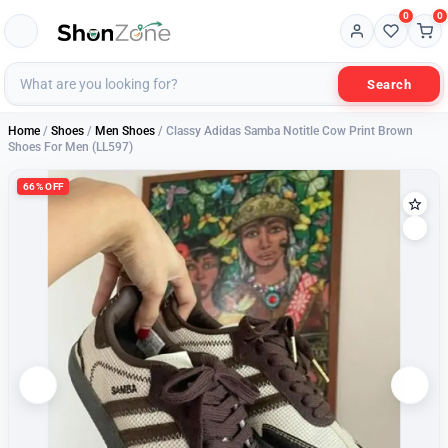
0
0
Search
Home
/
Shoes
/
Men Shoes
/ Classy Adidas Samba Notitle Cow Print Brown
Shoes For Men (LL597)
66% OFF