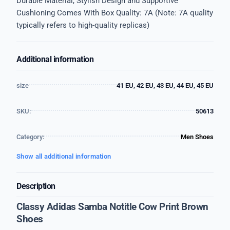
Durable Material, Stylish Design and Supportive
Cushioning Comes With Box Quality: 7A (Note: 7A quality
typically refers to high-quality replicas)
Additional information
size
41 EU, 42 EU, 43 EU, 44 EU, 45 EU
SKU:
50613
Category:
Men Shoes
Show all additional information
Description
Classy Adidas Samba Notitle Cow Print Brown
Shoes