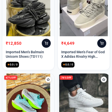
Lost your password?
₹
12,850
₹
4,649
Original
Current
Original
Current
price
price
price
price
Imported Men’s Balmain
Imported Men’s Fear of God
was:
is:
was:
is:
Unicorn Shoes (TD111)
X Adidas Rivalry High
₹30,000.
₹12,850.
₹9,999.
₹4,649.
(TD113)
★
0.0 / 0
★
0.0 / 0
67% OFF
76% OFF