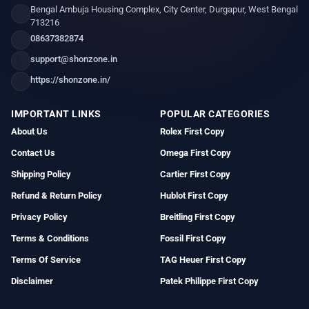
Bengal Ambuja Housing Complex, City Center, Durgapur, West Bengal
713216
08637382874
support@shonzone.in
https://shonzone.in/
IMPORTANT LINKS
POPULAR CATEGORIES
About Us
Rolex First Copy
Contact Us
Omega First Copy
Shipping Policy
Cartier First Copy
Refund & Return Policy
Hublot First Copy
Privacy Policy
Breitling First Copy
Terms & Conditions
Fossil First Copy
Terms Of Service
TAG Heuer First Copy
Disclaimer
Patek Philippe First Copy