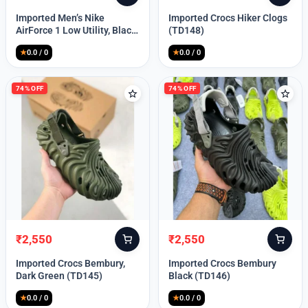
price
price
price
price
Imported Men’s Nike
Imported Crocs Hiker Clogs
was:
is:
was:
is:
AirForce 1 Low Utility, Black
(TD148)
₹13,999.
₹10,049.
₹9,999.
₹2,550.
Blue (TD112)
★
0.0 / 0
★
0.0 / 0
74% OFF
74% OFF
₹
2,550
₹
2,550
Original
Current
Original
Current
price
price
price
price
Imported Crocs Bembury,
Imported Crocs Bembury
was:
is:
was:
is:
Dark Green (TD145)
Black (TD146)
₹9,999.
₹2,550.
₹9,999.
₹2,550.
★
0.0 / 0
★
0.0 / 0