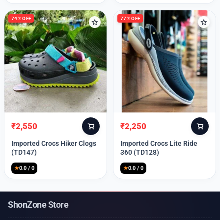
74% OFF
77% OFF
₹
2,550
₹
2,250
Original
Current
Original
Current
price
price
price
price
Imported Crocs Hiker Clogs
Imported Crocs Lite Ride
was:
is:
was:
is:
(TD147)
360 (TD128)
₹9,999.
₹2,550.
₹9,999.
₹2,250.
★
0.0 / 0
★
0.0 / 0
ShonZone Store