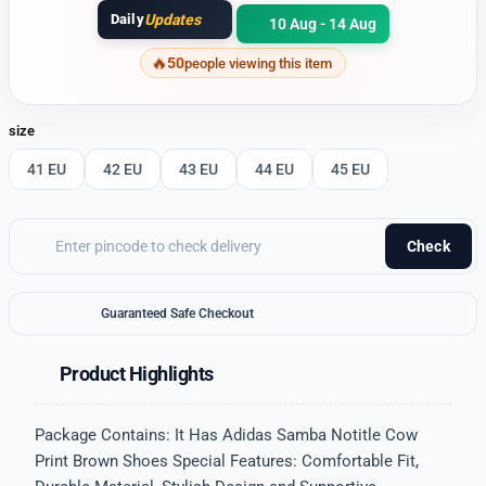
Daily
Updates
10 Aug - 14 Aug
50
people viewing this item
size
41 EU
42 EU
43 EU
44 EU
45 EU
Check
Guaranteed Safe Checkout
Product Highlights
Package Contains: It Has Adidas Samba Notitle Cow
Print Brown Shoes Special Features: Comfortable Fit,