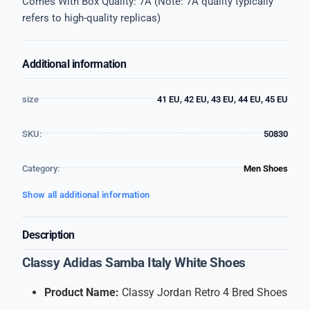
Comes With Box Quality: 7A (Note: 7A quality typically
refers to high-quality replicas)
Additional information
size
41 EU, 42 EU, 43 EU, 44 EU, 45 EU
SKU:
50830
Category:
Men Shoes
Show all additional information
Description
Classy Adidas Samba Italy White Shoes
Product Name:
Classy Jordan Retro 4 Bred Shoes