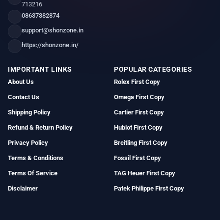
713216
08637382874
support@shonzone.in
https://shonzone.in/
IMPORTANT LINKS
POPULAR CATEGORIES
About Us
Rolex First Copy
Contact Us
Omega First Copy
Shipping Policy
Cartier First Copy
Refund & Return Policy
Hublot First Copy
Privacy Policy
Breitling First Copy
Terms & Conditions
Fossil First Copy
Terms Of Service
TAG Heuer First Copy
Disclaimer
Patek Philippe First Copy