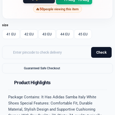
50
people viewing this item
size
41 EU
42 EU
43 EU
44 EU
45 EU
Check
Guaranteed Safe Checkout
Product Highlights
Package Contains: It Has Adidas Samba Italy White
Shoes Special Features: Comfortable Fit, Durable
Material, Stylish Design and Supportive Cushioning