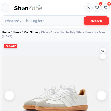
0
0
Search
Home
/
Shoes
/
Men Shoes
/ Classy Adidas Samba Italy White Shoes For Men
(LL622)
68% OFF