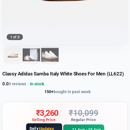
1 of 3
Classy Adidas Samba Italy White Shoes For Men (LL622)
0.0
0 reviews
|
In stock
150+
bought in past week
₹
3,260
₹
10,099
Selling Price
Regular Price
Daily
Updates
11 Aug - 15 Aug