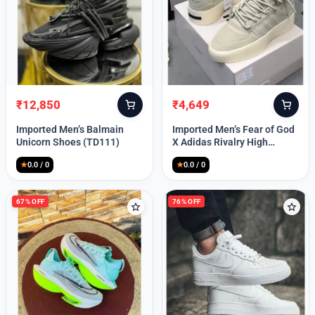
Lost your password?
₹
12,850
₹
4,649
Original
Current
Original
Current
price
price
price
price
Imported Men’s Balmain
Imported Men’s Fear of God
was:
is:
was:
is:
Unicorn Shoes (TD111)
X Adidas Rivalry High
₹30,000.
₹12,850.
₹9,999.
₹4,649.
(TD113)
★
0.0 / 0
★
0.0 / 0
67% OFF
76% OFF