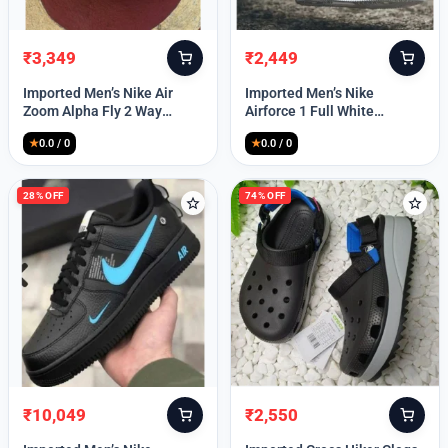
₹
3,349
₹
2,449
Original
Current
Original
Current
price
price
price
price
Imported Men’s Nike Air
Imported Men’s Nike
was:
is:
was:
is:
Zoom Alpha Fly 2 Way
Airforce 1 Full White
₹9,999.
₹3,349.
₹9,999.
₹2,449.
(TD114)
(TD117)
★
0.0 / 0
★
0.0 / 0
28% OFF
74% OFF
₹
10,049
₹
2,550
Original
Current
Original
Current
price
price
price
price