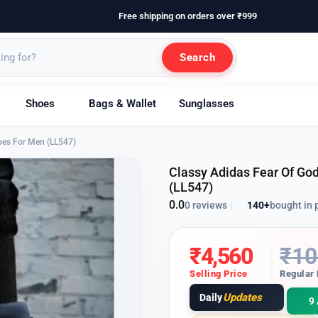
Free shipping on orders over ₹999
Search
Shoes
Bags & Wallet
Sunglasses
hoes For Men (LL547)
Classy Adidas Fear Of God
(LL547)
0.0
140+
bought in 
0 reviews
|
₹
4,560
₹
10
Selling Price
Regular 
Updates
Daily
9 