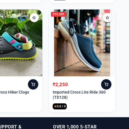
77% OFF
₹
2,250
Original
Current
price
price
rocs Hiker Clogs
Imported Crocs Lite Ride 360
(TD128)
was:
is:
₹9,999.
₹2,250.
★
0.0 / 0
UPPORT &
OVER 1,000 5-STAR