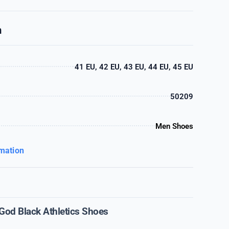
n
41 EU, 42 EU, 43 EU, 44 EU, 45 EU
50209
Men Shoes
rmation
 God Black Athletics Shoes