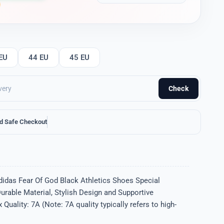
EU
44 EU
45 EU
Check
d Safe Checkout
didas Fear Of God Black Athletics Shoes Special
Durable Material, Stylish Design and Supportive
uality: 7A (Note: 7A quality typically refers to high-