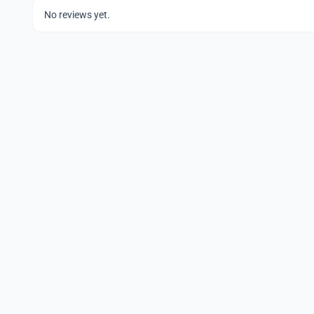
No reviews yet.