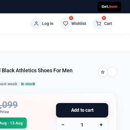
Get
Joom
0
0
Log in
Wishlist
Cart
 Black Athletics Shoes For Men
past week
|
In stock
,099
Add to cart
Price
Aug - 13 Aug
−
+