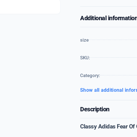
Additional informatio
size
SKU:
Category:
Show all additional info
Description
Classy Adidas Fear Of