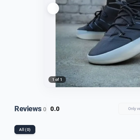
1 of 1
Reviews
0.0
0
Only v
All (0)