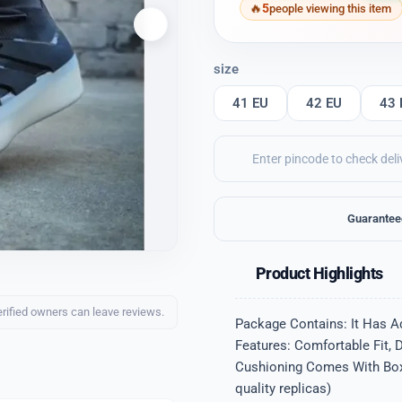
5
people viewing this item
size
41 EU
42 EU
43 
Guarantee
Product Highlights
erified owners can leave reviews.
Package Contains: It Has A
Features: Comfortable Fit, 
Cushioning Comes With Box Q
quality replicas)