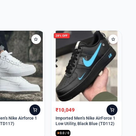
28% OFF
₹
10,049
Original
Current
price
price
n’s Nike Airforce 1
Imported Men’s Nike AirForce 1
 (TD117)
Low Utility, Black Blue (TD112)
was:
is:
₹13,999.
₹10,049.
★
0.0 / 0