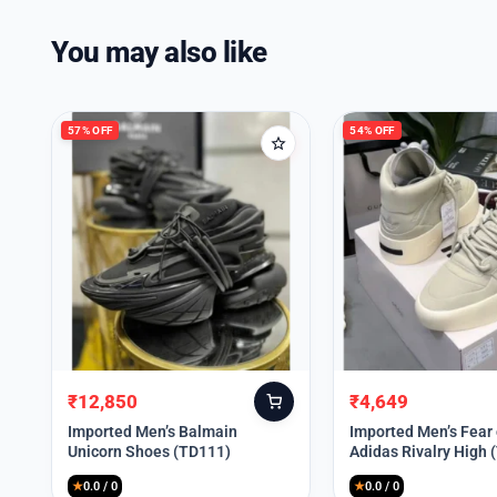
You may also like
57% OFF
54% OFF
₹
12,850
₹
4,649
Original
Current
Original
Current
price
price
price
price
Imported Men’s Balmain
Imported Men’s Fear
Unicorn Shoes (TD111)
Adidas Rivalry High 
was:
is:
was:
is:
₹30,000.
₹12,850.
₹9,999.
₹4,649.
★
0.0 / 0
★
0.0 / 0