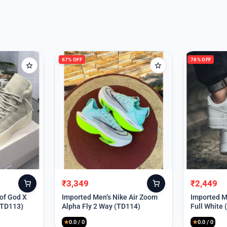
67% OFF
76% OFF
₹
3,349
₹
2,449
Original
Current
Original
Current
price
price
price
price
 of God X
Imported Men’s Nike Air Zoom
Imported Me
(TD113)
Alpha Fly 2 Way (TD114)
Full White
was:
is:
was:
is:
₹9,999.
₹3,349.
₹9,999.
₹2,449.
★
0.0 / 0
★
0.0 / 0