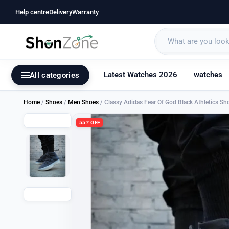
Help centre
Delivery
Warranty
Latest Watches 2026
watches
All categories
Home
/
Shoes
/
Men Shoes
/ Classy Adidas Fear Of God Black Athletics S
55% OFF