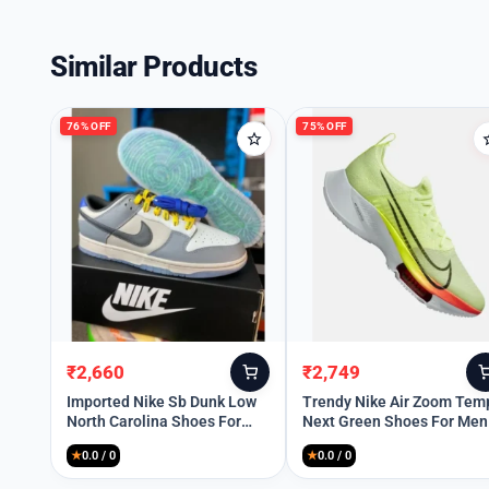
Similar Products
76% OFF
75% OFF
₹
2,660
₹
2,749
Original
Current
Original
Current
price
price
price
price
Imported Nike Sb Dunk Low
Trendy Nike Air Zoom Tem
North Carolina Shoes For
Next Green Shoes For Men
was:
is:
was:
is:
Men (SOS2862)
(SW6202)
₹11,299.
₹2,660.
₹10,999.
₹2,749.
★
0.0 / 0
★
0.0 / 0