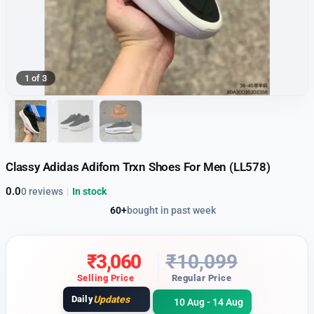
1 of 3
Classy Adidas Adifom Trxn Shoes For Men (LL578)
0.0
0 reviews
|
In stock
60+
bought in past week
₹
3,060
₹
10,099
Selling Price
Regular Price
Daily
Updates
10 Aug - 14 Aug