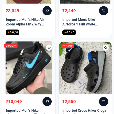
₹
3,349
₹
2,449
Original
Current
Original
Current
price
price
price
price
Imported Men’s Nike Air
Imported Men’s Nike
was:
is:
was:
is:
Zoom Alpha Fly 2 Way
Airforce 1 Full White
₹9,999.
₹3,349.
₹9,999.
₹2,449.
(TD114)
(TD117)
★
0.0 / 0
★
0.0 / 0
28% OFF
74% OFF
₹
10,049
₹
2,550
Original
Current
Original
Current
price
price
price
price
Imported Men’s Nike
Imported Crocs Hiker Clogs
was:
is:
was:
is: