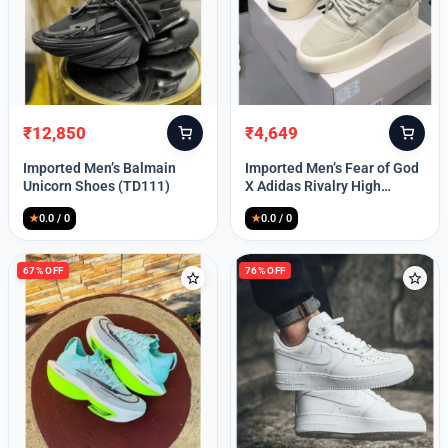
Lost your password?
₹
12,850
₹
4,649
Original
Current
Original
Current
price
price
price
price
Imported Men’s Balmain
Imported Men’s Fear of God
was:
is:
was:
is:
Unicorn Shoes (TD111)
X Adidas Rivalry High
₹30,000.
₹12,850.
₹9,999.
₹4,649.
(TD113)
★
0.0 / 0
★
0.0 / 0
67% OFF
76% OFF