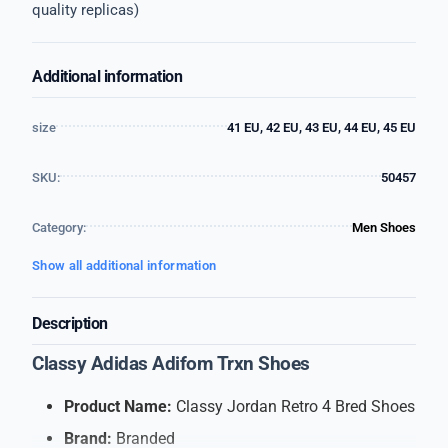
quality replicas)
Additional information
size
41 EU, 42 EU, 43 EU, 44 EU, 45 EU
SKU:
50457
Category:
Men Shoes
Show all additional information
Description
Classy Adidas Adifom Trxn Shoes
Product Name:
Classy Jordan Retro 4 Bred Shoes
Brand:
Branded