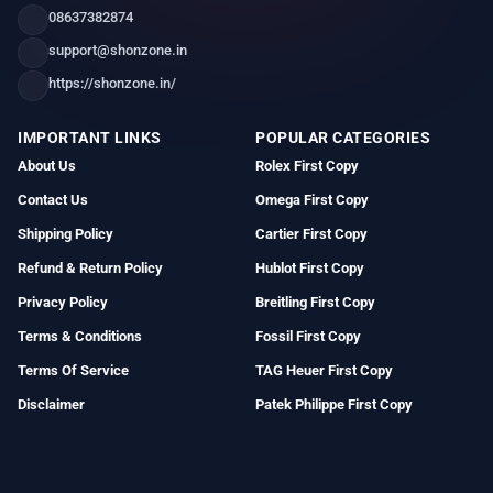
08637382874
support@shonzone.in
https://shonzone.in/
IMPORTANT LINKS
POPULAR CATEGORIES
About Us
Rolex First Copy
Contact Us
Omega First Copy
Shipping Policy
Cartier First Copy
Refund & Return Policy
Hublot First Copy
Privacy Policy
Breitling First Copy
Terms & Conditions
Fossil First Copy
Terms Of Service
TAG Heuer First Copy
Disclaimer
Patek Philippe First Copy