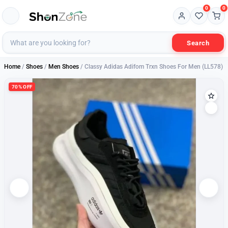
0
0
Search
Home
/
Shoes
/
Men Shoes
/ Classy Adidas Adifom Trxn Shoes For Men (LL578)
70% OFF