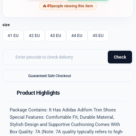
49
people viewing this item
size
41 EU
42 EU
43 EU
44 EU
45 EU
Check
Guaranteed Safe Checkout
Product Highlights
Package Contains: It Has Adidas Adifom Trxn Shoes
Special Features: Comfortable Fit, Durable Material,
Stylish Design and Supportive Cushioning Comes With
Box Quality: 7A (Note: 7A quality typically refers to high-