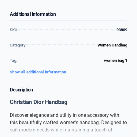
Additional information
SKU:
93809
Category:
Women Handbag
Tag:
women bag 1
Show all additional information
Description
Christian Dior Handbag
Discover elegance and utility in one accessory with
this beautifully crafted women's handbag. Designed to
suit modern needs while maintaining a touch of