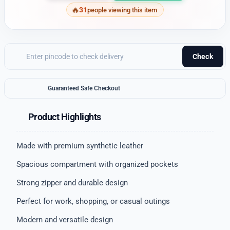
31
people viewing this item
Check
Guaranteed Safe Checkout
Product Highlights
Made with premium synthetic leather
Spacious compartment with organized pockets
Strong zipper and durable design
Perfect for work, shopping, or casual outings
Modern and versatile design