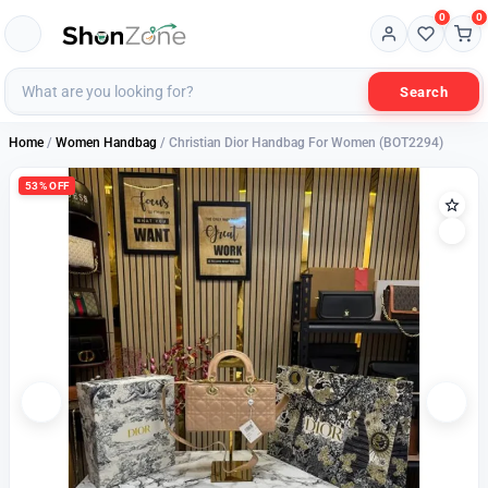
0
0
Search
Home
/
Women Handbag
/ Christian Dior Handbag For Women (BOT2294)
53% OFF