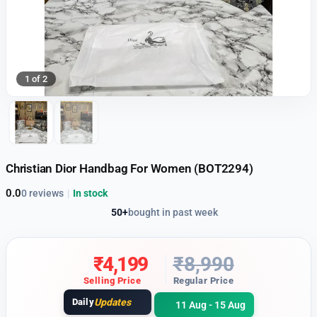
1 of 2
Christian Dior Handbag For Women (BOT2294)
0.0
0 reviews
|
In stock
50+
bought in past week
₹
4,199
₹
8,990
Selling Price
Regular Price
Daily
Updates
11 Aug - 15 Aug