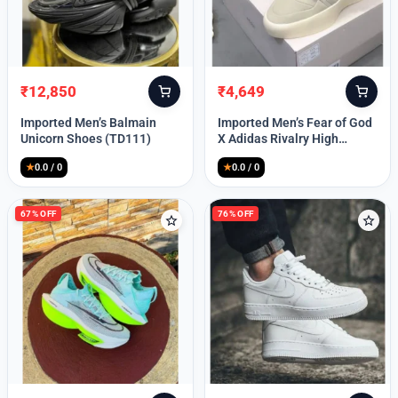
Lost your password?
₹
12,850
₹
4,649
Original
Current
Original
Current
price
price
price
price
Imported Men’s Balmain
Imported Men’s Fear of God
was:
is:
was:
is:
Unicorn Shoes (TD111)
X Adidas Rivalry High
₹30,000.
₹12,850.
₹9,999.
₹4,649.
(TD113)
★
0.0 / 0
★
0.0 / 0
67% OFF
76% OFF