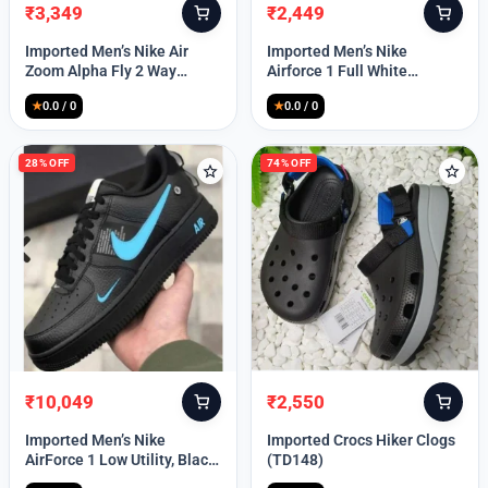
₹
3,349
₹
2,449
Original
Current
Original
Current
price
price
price
price
Imported Men’s Nike Air
Imported Men’s Nike
was:
is:
was:
is:
Zoom Alpha Fly 2 Way
Airforce 1 Full White
₹9,999.
₹3,349.
₹9,999.
₹2,449.
(TD114)
(TD117)
★
0.0 / 0
★
0.0 / 0
28% OFF
74% OFF
₹
10,049
₹
2,550
Original
Current
Original
Current
price
price
price
price
Imported Men’s Nike
Imported Crocs Hiker Clogs
was:
is:
was:
is:
AirForce 1 Low Utility, Black
(TD148)
₹13,999.
₹10,049.
₹9,999.
₹2,550.
Blue (TD112)