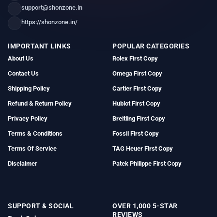
support@shonzone.in
https://shonzone.in/
IMPORTANT LINKS
POPULAR CATEGORIES
About Us
Rolex First Copy
Contact Us
Omega First Copy
Shipping Policy
Cartier First Copy
Refund & Return Policy
Hublot First Copy
Privacy Policy
Breitling First Copy
Terms & Conditions
Fossil First Copy
Terms Of Service
TAG Heuer First Copy
Disclaimer
Patek Philippe First Copy
SUPPORT & SOCIAL
OVER 1,000 5-STAR
REVIEWS