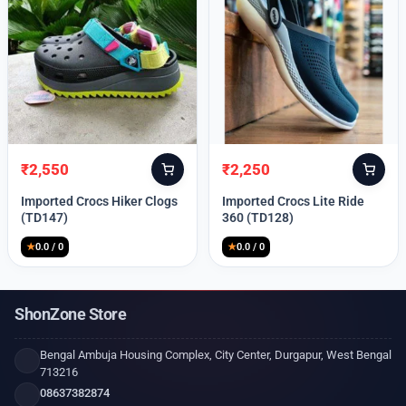
₹
2,550
₹
2,250
Original
Current
Original
Current
price
price
price
price
Imported Crocs Hiker Clogs
Imported Crocs Lite Ride
was:
is:
was:
is:
(TD147)
360 (TD128)
₹9,999.
₹2,550.
₹9,999.
₹2,250.
★
0.0 / 0
★
0.0 / 0
ShonZone Store
Bengal Ambuja Housing Complex, City Center, Durgapur, West Bengal
713216
08637382874