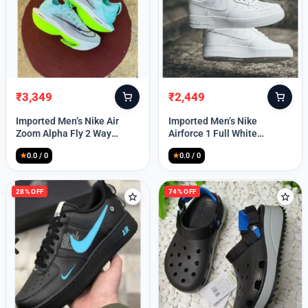
₹
3,349
₹
2,449
Original
Current
Original
Current
price
price
price
price
Imported Men’s Nike Air
Imported Men’s Nike
was:
is:
was:
is:
Zoom Alpha Fly 2 Way
Airforce 1 Full White
₹9,999.
₹3,349.
₹9,999.
₹2,449.
(TD114)
(TD117)
★
0.0 / 0
★
0.0 / 0
28% OFF
74% OFF