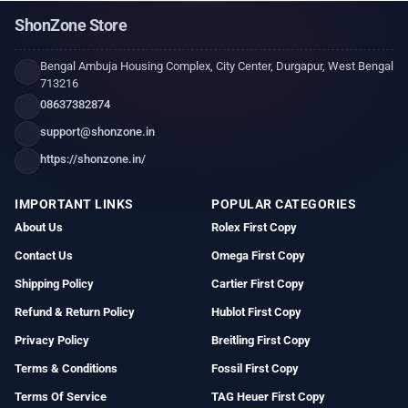
ShonZone Store
Bengal Ambuja Housing Complex, City Center, Durgapur, West Bengal
713216
08637382874
support@shonzone.in
https://shonzone.in/
IMPORTANT LINKS
POPULAR CATEGORIES
About Us
Rolex First Copy
Contact Us
Omega First Copy
Shipping Policy
Cartier First Copy
Refund & Return Policy
Hublot First Copy
Privacy Policy
Breitling First Copy
Terms & Conditions
Fossil First Copy
Terms Of Service
TAG Heuer First Copy