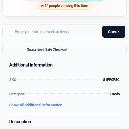
11
people viewing this item
Check
Guaranteed Safe Checkout
Additional information
SKU:
81FF0F8C
Category:
Casio
Show all additional information
Description