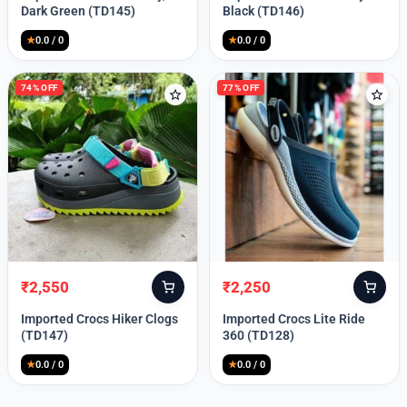
was:
is:
was:
is:
Dark Green (TD145)
Black (TD146)
₹9,999.
₹2,550.
₹9,999.
₹2,550.
★
0.0 / 0
★
0.0 / 0
74% OFF
77% OFF
₹
2,550
₹
2,250
Original
Current
Original
Current
price
price
price
price
Imported Crocs Hiker Clogs
Imported Crocs Lite Ride
was:
is:
was:
is:
(TD147)
360 (TD128)
₹9,999.
₹2,550.
₹9,999.
₹2,250.
★
0.0 / 0
★
0.0 / 0