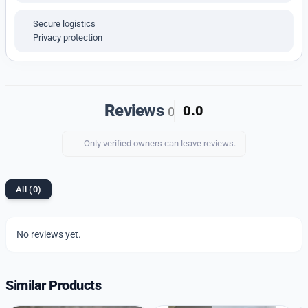
Water Resistant
IPG Colour Coating for Long-Lasting Shine
Secure logistics
Privacy protection
Electro-Luminescent Backlight
LED Light Activation via Push Button
1/100-Second Stopwatch
Reviews
0.0
0
Countdown Timer
Multi-Function Alarm
Only verified owners can leave reviews.
12/24-Hour Time Format
Displays Hour, Minute, Second, PM, Month, Date,
All (0)
and Day
Powered by Original Multi-Purpose Digitally
Operating Machinery
No reviews yet.
Highlight:
Similar Products
A sporty and smart digital watch with retro charm,
built for everyday functionality and timeless style