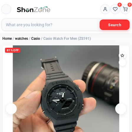
0
0
Search
Home
/
watches
/
Casio
/ Casio Watch For Men (ZS191)
81% OFF