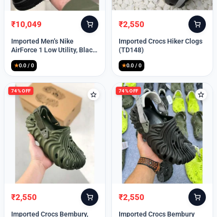
₹
10,049
₹
2,550
Original
Current
Original
Current
price
price
price
price
Imported Men’s Nike
Imported Crocs Hiker Clogs
was:
is:
was:
is:
AirForce 1 Low Utility, Black
(TD148)
₹13,999.
₹10,049.
₹9,999.
₹2,550.
Blue (TD112)
★
0.0 / 0
★
0.0 / 0
74% OFF
74% OFF
₹
2,550
₹
2,550
Original
Current
Original
Current
price
price
price
price
Imported Crocs Bembury,
Imported Crocs Bembury