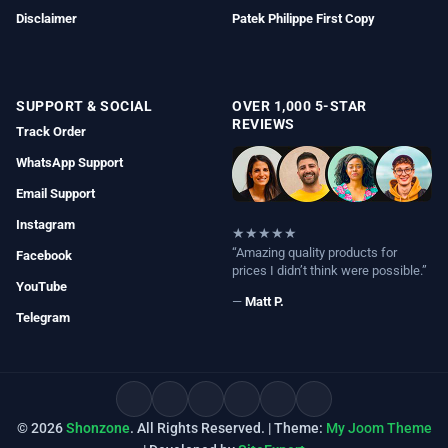
Disclaimer
Patek Philippe First Copy
SUPPORT & SOCIAL
OVER 1,000 5-STAR
REVIEWS
Track Order
WhatsApp Support
Email Support
Instagram
★★★★★
“Amazing quality products for
Facebook
prices I didn’t think were possible.”
YouTube
—
Matt P.
Telegram
© 2026
Shonzone
. All Rights Reserved. | Theme:
My Joom Theme