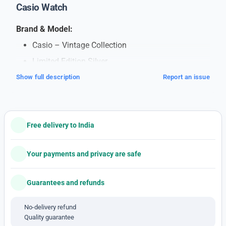
Casio Watch
Brand & Model:
Casio – Vintage Collection
Limited Edition Silver
7AA Premium Quality
Show full description
Report an issue
Unisex Design
Price: ₹1449/- plus shipping
Free delivery to India
Specifications:
Case Diameter: 33mm
Your payments and privacy are safe
Case Material: Resin with Stainless Steel Body
and Bracelet
Guarantees and refunds
Shock Resistant
No-delivery refund
Mineral Glass Protection
Quality guarantee