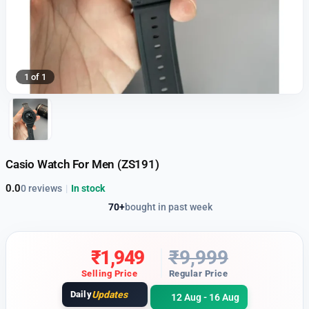
1 of 1
Casio Watch For Men (ZS191)
0.0
0 reviews
|
In stock
70+
bought in past week
₹
1,949
₹
9,999
Selling Price
Regular Price
Daily
Updates
12 Aug - 16 Aug