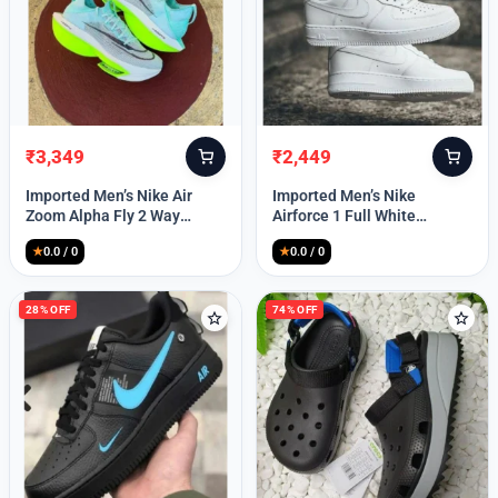
₹
3,349
₹
2,449
Original
Current
Original
Current
price
price
price
price
Imported Men’s Nike Air
Imported Men’s Nike
was:
is:
was:
is:
Zoom Alpha Fly 2 Way
Airforce 1 Full White
₹9,999.
₹3,349.
₹9,999.
₹2,449.
(TD114)
(TD117)
★
0.0 / 0
★
0.0 / 0
28% OFF
74% OFF