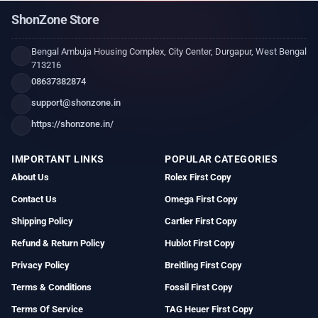
ShonZone Store
Bengal Ambuja Housing Complex, City Center, Durgapur, West Bengal
713216
08637382874
support@shonzone.in
https://shonzone.in/
IMPORTANT LINKS
POPULAR CATEGORIES
About Us
Rolex First Copy
Contact Us
Omega First Copy
Shipping Policy
Cartier First Copy
Refund & Return Policy
Hublot First Copy
Privacy Policy
Breitling First Copy
Terms & Conditions
Fossil First Copy
Terms Of Service
TAG Heuer First Copy