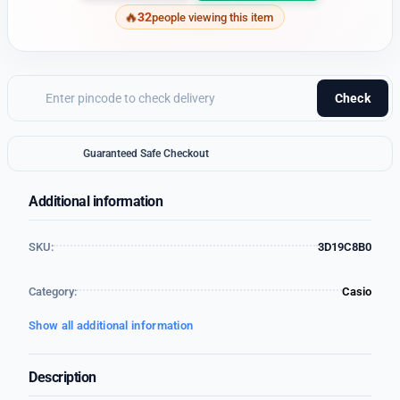
32
people viewing this item
Check
Guaranteed Safe Checkout
Additional information
SKU:
3D19C8B0
Category:
Casio
Show all additional information
Description