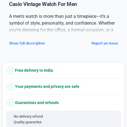
Casio Vintage Watch For Men
A men’s watch is more than just a timepiece—it’s a
symbol of style, personality, and confidence. Whether
you’re dressing for the office, a formal occasion, or a
casual day out, a good watch can complete your look
and make a strong impression.
Show full description
Report an issue
This men’s watch is designed for those who
appreciate classic style with modern comfort.
Featuring a bold and clean dial, it ensures easy time
Free delivery to India
reading at a glance. The strap—available in leather,
metal, or silicone—is built for comfort and long-term
durability. Its sleek design blends well with all outfits,
Your payments and privacy are safe
whether you’re wearing formal attire, smart casuals, or
weekend wear.
Guarantees and refunds
Powered by reliable movement technology, this watch
provides accurate timekeeping you can trust. It’s
No-delivery refund
Quality guarantee
lightweight, comfortable, and suitable for daily use.