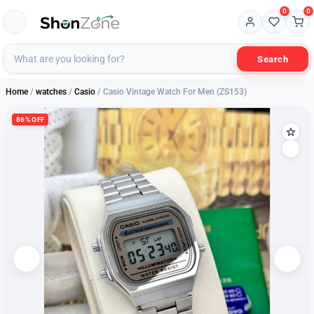
0
0
Search
Home
/
watches
/
Casio
/ Casio Vintage Watch For Men (ZS153)
86% OFF