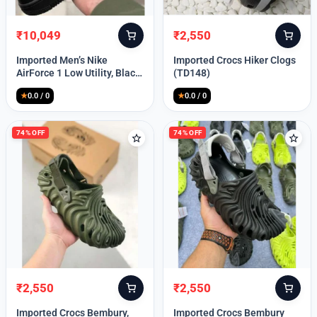
₹
10,049
₹
2,550
Original
Current
Original
Current
price
price
price
price
Imported Men’s Nike
Imported Crocs Hiker Clogs
was:
is:
was:
is:
AirForce 1 Low Utility, Black
(TD148)
₹13,999.
₹10,049.
₹9,999.
₹2,550.
Blue (TD112)
★
0.0 / 0
★
0.0 / 0
74% OFF
74% OFF
₹
2,550
₹
2,550
Original
Current
Original
Current
price
price
price
price
Imported Crocs Bembury,
Imported Crocs Bembury