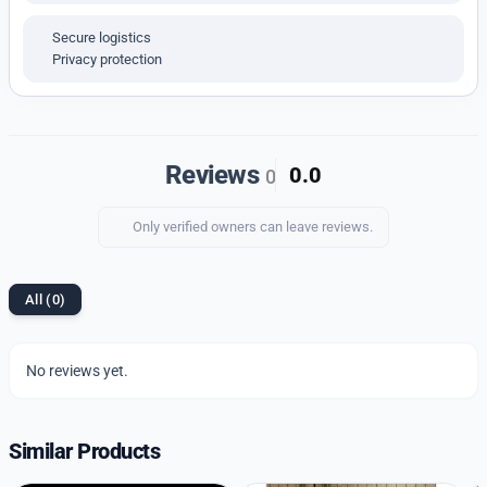
Whether you prefer minimalism or something more
detailed, this watch offers style that fits every taste.
Secure logistics
Privacy protection
Reviews
0.0
0
Only verified owners can leave reviews.
All (0)
No reviews yet.
Similar Products