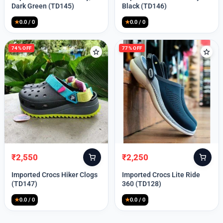
was:
is:
was:
is:
Dark Green (TD145)
Black (TD146)
₹9,999.
₹2,550.
₹9,999.
₹2,550.
★
0.0 / 0
★
0.0 / 0
74% OFF
77% OFF
₹
2,550
₹
2,250
Original
Current
Original
Current
price
price
price
price
Imported Crocs Hiker Clogs
Imported Crocs Lite Ride
was:
is:
was:
is:
(TD147)
360 (TD128)
₹9,999.
₹2,550.
₹9,999.
₹2,250.
★
0.0 / 0
★
0.0 / 0