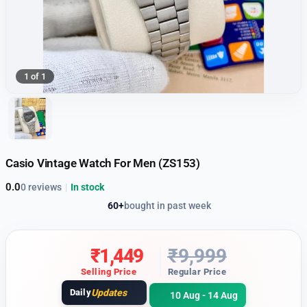
1 of 1
Casio Vintage Watch For Men (ZS153)
0.0
0 reviews
|
In stock
60+
bought in past week
₹
1,449
₹
9,999
Selling Price
Regular Price
Daily
Updates
10 Aug - 14 Aug