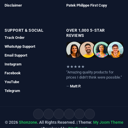
Disclaimer
Patek Philippe First Copy
SUPPORT & SOCIAL
OVER 1,000 5-STAR
REVIEWS
Track Order
WhatsApp Support
Email Support
Instagram
★★★★★
“Amazing quality products for
Facebook
prices I didn’t think were possible.”
YouTube
—
Matt P.
Telegram
© 2026
Shonzone
. All Rights Reserved. | Theme:
My Joom Theme