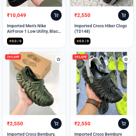
₹
10,049
₹
2,550
Original
Current
Original
Current
price
price
price
price
Imported Men’s Nike
Imported Crocs Hiker Clogs
was:
is:
was:
is:
AirForce 1 Low Utility, Black
(TD148)
₹13,999.
₹10,049.
₹9,999.
₹2,550.
Blue (TD112)
★
0.0 / 0
★
0.0 / 0
74% OFF
74% OFF
₹
2,550
₹
2,550
Original
Current
Original
Current
price
price
price
price
Imported Crocs Bembury,
Imported Crocs Bembury