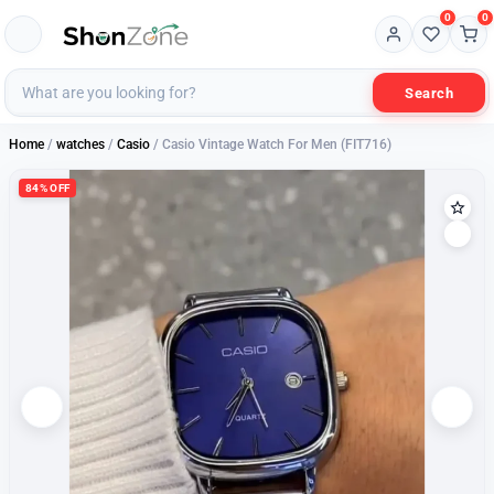
0
0
Search
Home
/
watches
/
Casio
/ Casio Vintage Watch For Men (FIT716)
84% OFF