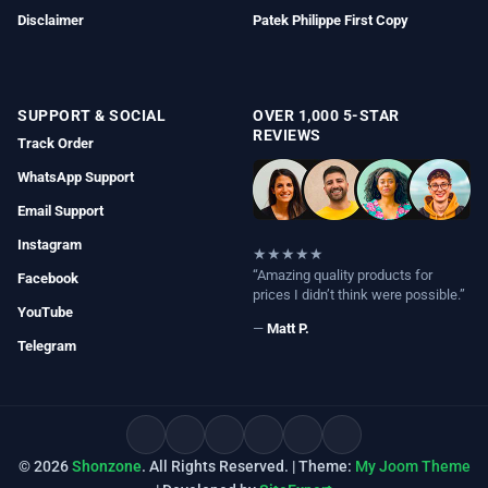
Disclaimer
Patek Philippe First Copy
SUPPORT & SOCIAL
OVER 1,000 5-STAR
REVIEWS
Track Order
WhatsApp Support
Email Support
Instagram
★★★★★
“Amazing quality products for
Facebook
prices I didn’t think were possible.”
YouTube
—
Matt P.
Telegram
© 2026
Shonzone
. All Rights Reserved. | Theme:
My Joom Theme