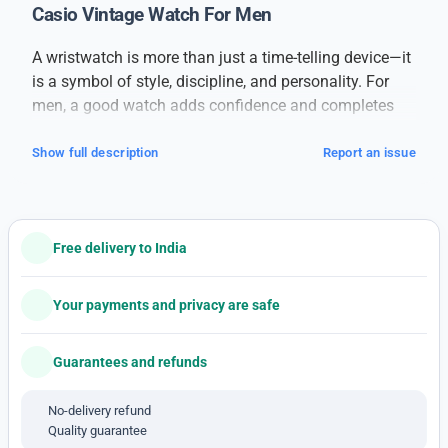
Casio Vintage Watch For Men
A wristwatch is more than just a time-telling device—it
is a symbol of style, discipline, and personality. For
men, a good watch adds confidence and completes
their overall look, whether it’s for formal meetings,
casual outings, or daily wear.
Show full description
Report an issue
This
branded men’s watch
is designed for those who
value both performance and appearance. Built with
high-quality materials, it offers long-lasting durability
Free delivery to India
and a sleek finish. The watch features a strong case, a
clear dial, and comfortable straps, making it suitable
for all-day wear. Its precise movement ensures
Your payments and privacy are safe
accurate timekeeping, while the stylish design suits
every occasion.
Guarantees and refunds
With a combination of classic elegance and modern
detailing, this watch pairs well with formal suits,
No-delivery refund
Quality guarantee
casual jeans, or even ethnic attire. The dial is easy to