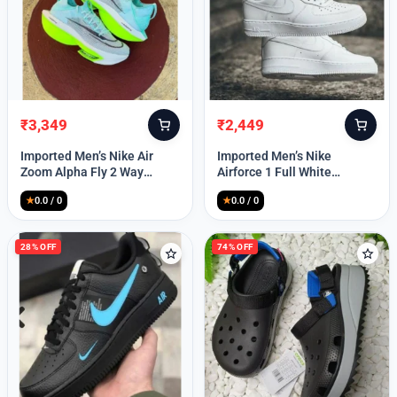
₹
3,349
₹
2,449
Original
Current
Original
Current
price
price
price
price
Imported Men’s Nike Air
Imported Men’s Nike
was:
is:
was:
is:
Zoom Alpha Fly 2 Way
Airforce 1 Full White
₹9,999.
₹3,349.
₹9,999.
₹2,449.
(TD114)
(TD117)
★
0.0 / 0
★
0.0 / 0
28% OFF
74% OFF