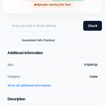
8
people viewing this item
Check
Guaranteed Safe Checkout
Additional information
SKU:
F762FF20
Category:
Casio
Show all additional information
Description