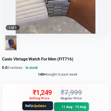
1 of 1
Casio Vintage Watch For Men (FIT716)
0.0
0 reviews
|
In stock
140+
bought in past week
₹
1,249
₹
7,999
Selling Price
Regular Price
Daily
Updates
11 Aug - 15 Aug