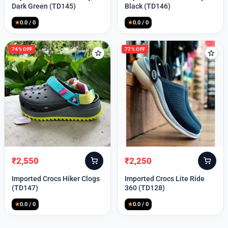
was:
is:
was:
is:
Dark Green (TD145)
Black (TD146)
₹9,999.
₹2,550.
₹9,999.
₹2,550.
★
0.0 / 0
★
0.0 / 0
74% OFF
77% OFF
₹
2,550
₹
2,250
Original
Current
Original
Current
price
price
price
price
Imported Crocs Hiker Clogs
Imported Crocs Lite Ride
was:
is:
was:
is:
(TD147)
360 (TD128)
₹9,999.
₹2,550.
₹9,999.
₹2,250.
★
0.0 / 0
★
0.0 / 0