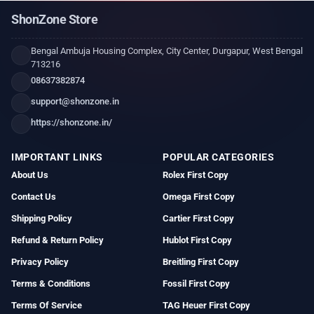
ShonZone Store
Bengal Ambuja Housing Complex, City Center, Durgapur, West Bengal
713216
08637382874
support@shonzone.in
https://shonzone.in/
IMPORTANT LINKS
POPULAR CATEGORIES
About Us
Rolex First Copy
Contact Us
Omega First Copy
Shipping Policy
Cartier First Copy
Refund & Return Policy
Hublot First Copy
Privacy Policy
Breitling First Copy
Terms & Conditions
Fossil First Copy
Terms Of Service
TAG Heuer First Copy