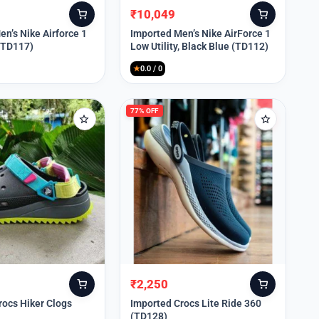
₹
10,049
Original
Current
price
price
n’s Nike Airforce 1
Imported Men’s Nike AirForce 1
 (TD117)
Low Utility, Black Blue (TD112)
was:
is:
₹13,999.
₹10,049.
★
0.0 / 0
77% OFF
₹
2,250
Original
Current
price
price
rocs Hiker Clogs
Imported Crocs Lite Ride 360
(TD128)
was:
is: