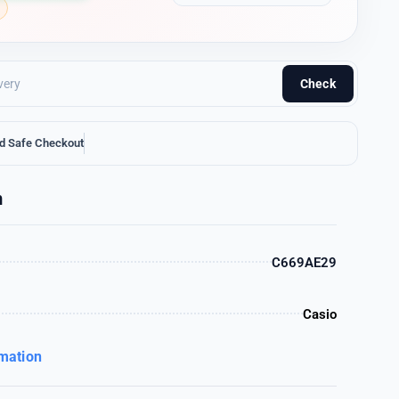
Check
d Safe Checkout
n
C669AE29
Casio
rmation