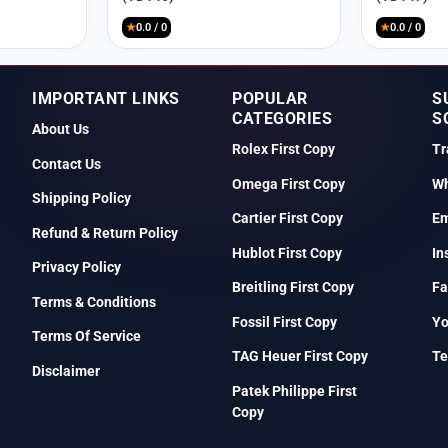
₹9,999.
₹2,550.
₹9,999.
₹2,550.
★
0.0 / 0
★
0.0 / 0
IMPORTANT LINKS
POPULAR
S
CATEGORIES
S
About Us
Rolex First Copy
Tr
Contact Us
Omega First Copy
Wh
Shipping Policy
Cartier First Copy
Em
Refund & Return Policy
Hublot First Copy
In
Privacy Policy
Breitling First Copy
Fa
Terms & Conditions
Fossil First Copy
Y
Terms Of Service
TAG Heuer First Copy
Te
Disclaimer
Patek Philippe First
Copy