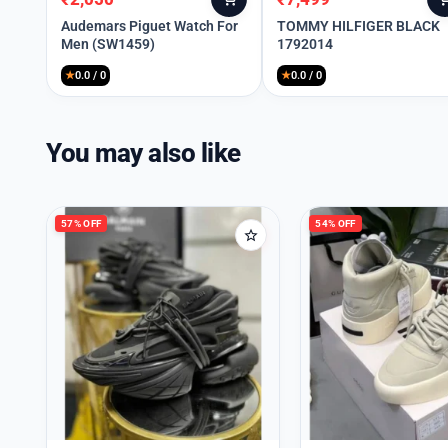
Original
Current
Original
Current
price
price
price
price
Audemars Piguet Watch For
TOMMY HILFIGER BLACK
Men (SW1459)
1792014
was:
is:
was:
is:
₹8,990.
₹2,050.
₹10,999.
₹7,499.
★
0.0 / 0
★
0.0 / 0
You may also like
57% OFF
54% OFF