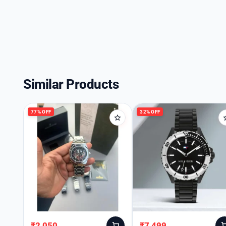
Similar Products
77% OFF
32% OFF
₹
2,050
₹
7,499