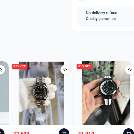
This timepiece is not just 
also makes a perfect gift f
No-delivery refund
Quality guarantee
Welcome Back
Please enter your details to sign in.
Username or Email
73% OFF
81% OFF
Password
Remember Me
₹
2,699
₹
1,919