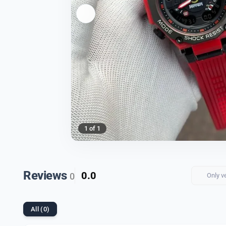
1 of 1
Reviews
0.0
0
Only v
All (0)