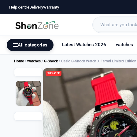
Help centre
Delivery
Warranty
Latest Watches 2026
watches
All categories
Home
/
watches
/
G-Shock
/ Casio G-Shock Watch X Ferrari Limited Editi
78% OFF