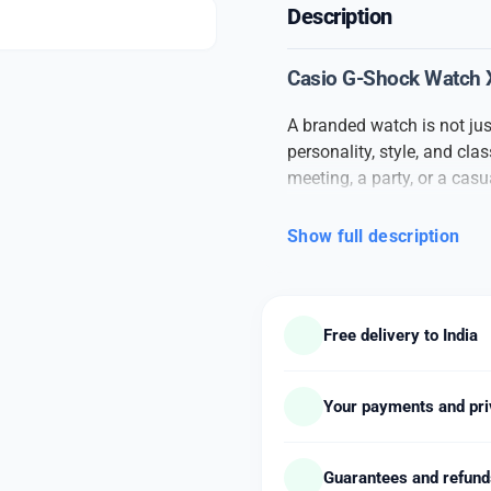
Description
Casio G-Shock Watch X 
A branded watch is not jus
personality, style, and cl
meeting, a party, or a cas
confidence to your overall 
Show full description
This
branded men’s watc
materials. From the durable
watch speaks of quality a
make it suitable for both f
Free delivery to India
The watch features accur
comfortable fit that makes 
styles such as metal chain,
Your payments and pri
designed to suit all fashio
elegance or modern minimal
Guarantees and refun