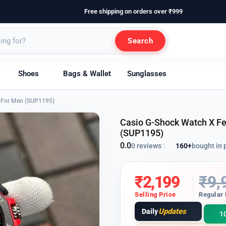
Free shipping on orders over ₹999
Search
Shoes
Bags & Wallet
Sunglasses
on For Men (SUP1195)
Casio G-Shock Watch X Fer
(SUP1195)
0.0
160+
bought in 
0 reviews
|
₹
2,199
₹
9,
Selling Price
Regular 
Updates
Daily
1