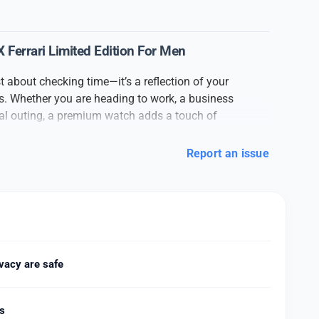
Ferrari Limited Edition For Men
t about checking time—it’s a reflection of your
ass. Whether you are heading to work, a business
ual outing, a premium watch adds a touch of
look.
Report an issue
h
is crafted with attention to detail and high-quality
 strap to the strong dial glass, every part of the
nd elegance. The stylish dial and premium finishing
ormal and casual outfits.
ate timekeeping with smooth movement and a
it easy to wear all day long. Available in various
 leather strap, or sporty rubber finish, this watch is
vacy are safe
n preferences. Whether you’re a fan of classic
ism, this watch fits your style.
ds