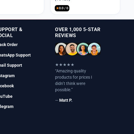
₹9,999.
₹2,250.
★
0.0 / 0
UPPORT &
OVER 1,000 5-STAR
OCIAL
REVIEWS
ack Order
atsApp Support
★★★★★
ail Support
“Amazing quality
stagram
products for prices I
didn’t think were
cebook
possible.”
ouTube
—
Matt P.
legram