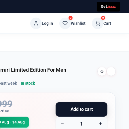
Get
Joom
0
0
Log in
Wishlist
Cart
rari Limited Edition For Men
past week
|
In stock
999
Add to cart
Price
0 Aug - 14 Aug
−
+