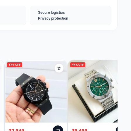
for keeping time but also for making a statement. It
or birthdays, anniversaries, or special events.
Secure logistics
Privacy protection
67% OFF
44% OFF
₹
2,949
₹
9,499