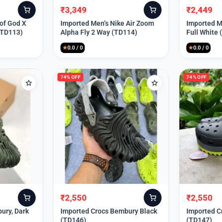
₹
3,349
₹
2,449
Original
Current
Original
Current
price
price
price
price
 of God X
Imported Men’s Nike Air Zoom
Imported Me
(TD113)
Alpha Fly 2 Way (TD114)
Full White
was:
is:
was:
is:
₹9,999.
₹3,349.
₹9,999.
₹2,449.
★
0.0 / 0
★
0.0 / 0
74% OFF
74% OFF
₹
2,550
₹
2,550
Original
Current
Original
Current
price
price
price
price
ury, Dark
Imported Crocs Bembury Black
Imported C
(TD146)
(TD147)
was:
is:
was:
is: