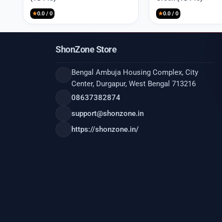
₹9,999.
₹2,550.
₹9,999.
₹2,550.
★
0.0 / 0
★
0.0 / 0
ShonZone Store
Bengal Ambuja Housing Complex, City
Center, Durgapur, West Bengal 713216
08637382874
support@shonzone.in
https://shonzone.in/