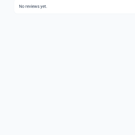
No reviews yet.