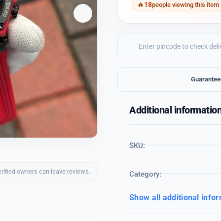
18
people viewing this item
Guarantee
Additional informatio
SKU:
erified owners can leave reviews.
Category:
Show all additional info