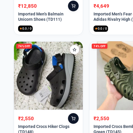
₹
12,850
₹
4,649
Original
Current
Original
Current
price
price
price
price
Imported Men’s Balmain
Imported Men’s Fear
Unicorn Shoes (TD111)
Adidas Rivalry High 
was:
is:
was:
is:
₹30,000.
₹12,850.
₹9,999.
₹4,649.
★
0.0 / 0
★
0.0 / 0
74% OFF
74% OFF
₹
2,550
₹
2,550
Original
Current
Original
Current
price
price
price
price
Imported Crocs Hiker Clogs
Imported Crocs Bemb
(TD148)
Green (TD145)
was:
is:
was:
is: