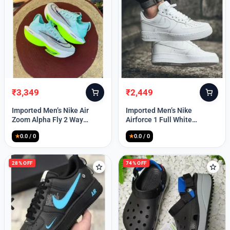
₹
3,349
₹
2,449
Original
Current
Original
Current
price
price
price
price
Imported Men’s Nike Air
Imported Men’s Nike
was:
is:
was:
is:
Zoom Alpha Fly 2 Way
Airforce 1 Full White
₹9,999.
₹3,349.
₹9,999.
₹2,449.
(TD114)
(TD117)
★
0.0 / 0
★
0.0 / 0
28% OFF
74% OFF