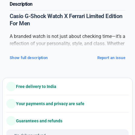
Description
Casio G-Shock Watch X Ferrari Limited Edition
For Men
A branded watch is not just about checking time—it’s a
reflection of your personality, style, and class. Whether
you are heading to work, a business meeting, a party,
or a casual outing, a premium watch adds a touch of
Show full description
Report an issue
confidence to your overall look.
This
branded men’s watch
is crafted with attention to
detail and high-quality materials. From the durable
Free delivery to India
strap to the strong dial glass, every part of the watch
speaks of quality and elegance. The stylish dial and
premium finishing make it suitable for both formal
Your payments and privacy are safe
and casual outfits.
The watch features accurate timekeeping with smooth
Guarantees and refunds
movement and a comfortable fit that makes it easy to