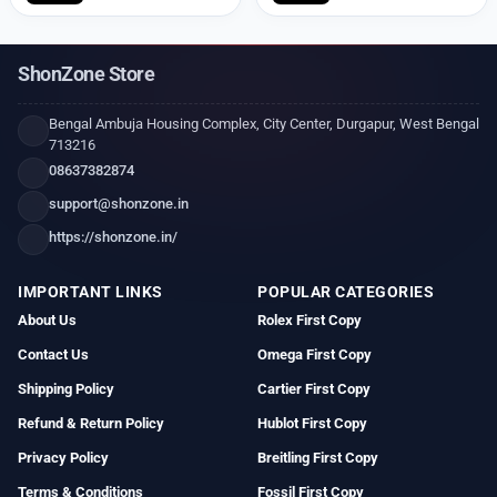
ShonZone Store
Bengal Ambuja Housing Complex, City Center, Durgapur, West Bengal
713216
08637382874
support@shonzone.in
https://shonzone.in/
IMPORTANT LINKS
POPULAR CATEGORIES
About Us
Rolex First Copy
Contact Us
Omega First Copy
Shipping Policy
Cartier First Copy
Refund & Return Policy
Hublot First Copy
Privacy Policy
Breitling First Copy
Terms & Conditions
Fossil First Copy