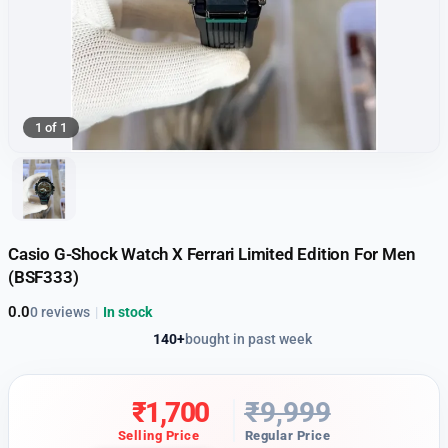
1 of 1
Casio G-Shock Watch X Ferrari Limited Edition For Men
(BSF333)
0.0
0 reviews
|
In stock
140+
bought in past week
₹
1,700
₹
9,999
Selling Price
Regular Price