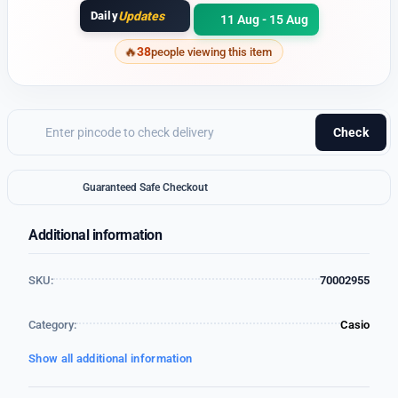
Daily
Updates
11 Aug - 15 Aug
38
people viewing this item
Check
Guaranteed Safe Checkout
Additional information
SKU:
70002955
Category:
Casio
Show all additional information