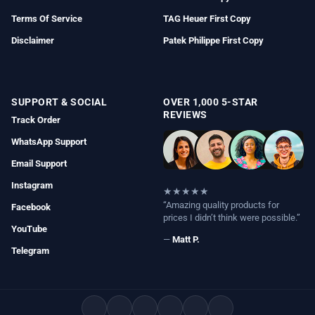
Terms Of Service
TAG Heuer First Copy
Disclaimer
Patek Philippe First Copy
SUPPORT & SOCIAL
OVER 1,000 5-STAR
REVIEWS
Track Order
WhatsApp Support
Email Support
Instagram
★★★★★
“Amazing quality products for
Facebook
prices I didn’t think were possible.”
YouTube
—
Matt P.
Telegram