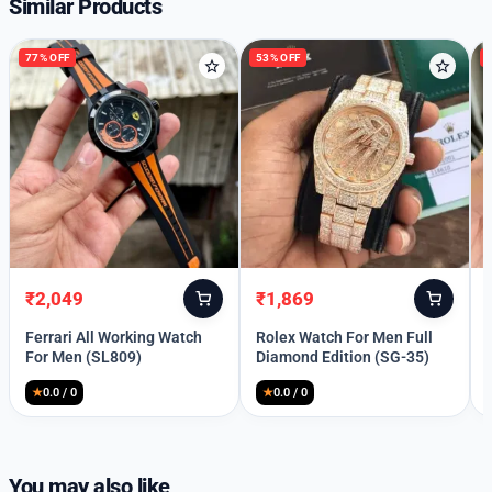
Similar Products
77% OFF
53% OFF
₹
2,049
₹
1,869
Original
Current
Original
Current
price
price
price
price
Ferrari All Working Watch
Rolex Watch For Men Full
was:
is:
was:
is:
For Men (SL809)
Diamond Edition (SG-35)
₹8,999.
₹2,049.
₹3,998.
₹1,869.
★
0.0 / 0
★
0.0 / 0
Welcome Back
Please enter your details to sign in.
You may also like
Username or Email