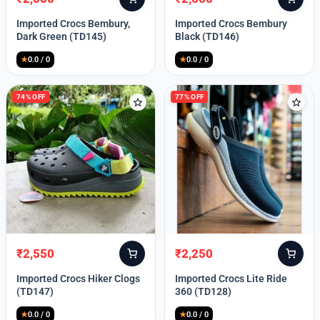
Original
Current
Original
Current
price
price
price
price
Imported Crocs Bembury,
Imported Crocs Bembury
was:
is:
was:
is:
Dark Green (TD145)
Black (TD146)
₹9,999.
₹2,550.
₹9,999.
₹2,550.
★
0.0 / 0
★
0.0 / 0
74% OFF
77% OFF
₹
2,550
₹
2,250
Original
Current
Original
Current
price
price
price
price
Imported Crocs Hiker Clogs
Imported Crocs Lite Ride
was:
is:
was:
is:
(TD147)
360 (TD128)
₹9,999.
₹2,550.
₹9,999.
₹2,250.
★
0.0 / 0
★
0.0 / 0