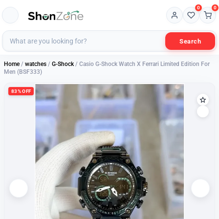
0
0
Search
Home
/
watches
/
G-Shock
/ Casio G-Shock Watch X Ferrari Limited Edition For
Men (BSF333)
83% OFF