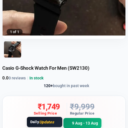
1 of 1
Casio G-Shock Watch For Men (SW2130)
0.0
0 reviews
|
In stock
120+
bought in past week
₹
1,749
₹
9,999
Selling Price
Regular Price
Daily
Updates
9 Aug - 13 Aug