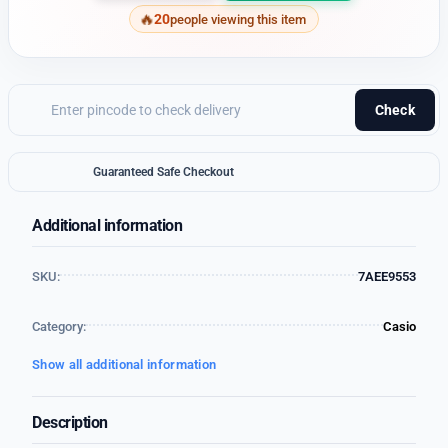
20
people viewing this item
Check
Guaranteed Safe Checkout
Additional information
SKU:
7AEE9553
Category:
Casio
Show all additional information
Description