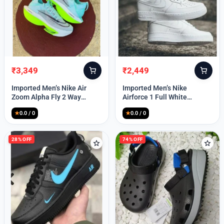
₹
3,349
₹
2,449
Original
Current
Original
Current
price
price
price
price
Imported Men’s Nike Air
Imported Men’s Nike
was:
is:
was:
is:
Zoom Alpha Fly 2 Way
Airforce 1 Full White
₹9,999.
₹3,349.
₹9,999.
₹2,449.
(TD114)
(TD117)
★
0.0 / 0
★
0.0 / 0
28% OFF
74% OFF