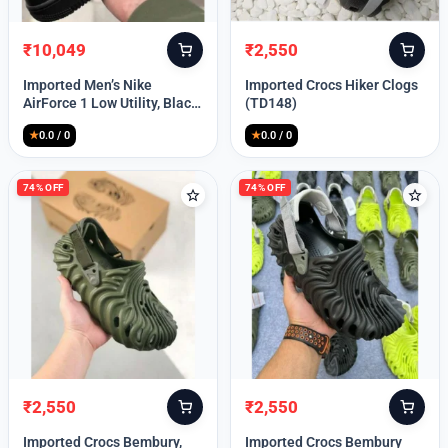
₹
10,049
₹
2,550
Original
Current
Original
Current
price
price
price
price
Imported Men’s Nike
Imported Crocs Hiker Clogs
was:
is:
was:
is:
AirForce 1 Low Utility, Black
(TD148)
₹13,999.
₹10,049.
₹9,999.
₹2,550.
Blue (TD112)
★
0.0 / 0
★
0.0 / 0
74% OFF
74% OFF
₹
2,550
₹
2,550
Original
Current
Original
Current
price
price
price
price
Imported Crocs Bembury,
Imported Crocs Bembury