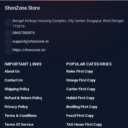
ShonZone Store
Bengal Ambuja Housing Complex, City Center, Durgapur, West Bengal
713216
08637382874
support@shonzone.in
https://shonzone.in/
IMPORTANT LINKS
POPULAR CATEGORIES
About Us
Rolex First Copy
Contact Us
Omega First Copy
Shipping Policy
Cartier First Copy
Refund & Return Policy
Hublot First Copy
Privacy Policy
Breitling First Copy
Terms & Conditions
Fossil First Copy
Terms Of Service
TAG Heuer First Copy