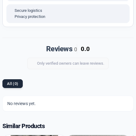
Storage
: When not in use, store the watch in a
protective case to maintain its condition.
Secure logistics
Privacy protection
Additional Information
:
Men’s wristwatches make excellent gifts for special
occasions. They combine style with practicality,
offering a timeless way to celebrate important
Reviews
0.0
0
moments and relationships with elegance and
functionality
Only verified owners can leave reviews.
All (0)
No reviews yet.
Similar Products