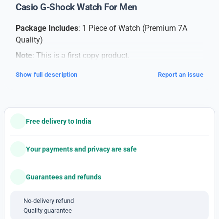
Casio G-Shock Watch For Men
Package Includes
: 1 Piece of Watch (Premium 7A
Quality)
Note
: This is a first copy product.
Product Overview
:
Show full description
Report an issue
Elevate your style with this men’s watch, a perfect
blend of sophistication and sporty design. This
timepiece is the ideal accessory for those seeking a
refined yet dynamic look.
Free delivery to India
Care Instructions
:
Your payments and privacy are safe
Cleaning
: Gently wipe the watch with a soft, dry
cloth to keep it clean.
Guarantees and refunds
Protection
: Avoid exposure to extreme
temperatures, excessive moisture, or direct
No-delivery refund
sunlight.
Quality guarantee