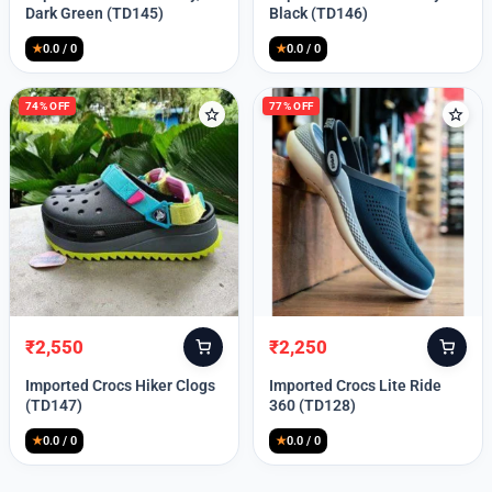
was:
is:
was:
is:
Dark Green (TD145)
Black (TD146)
₹9,999.
₹2,550.
₹9,999.
₹2,550.
★
0.0 / 0
★
0.0 / 0
74% OFF
77% OFF
₹
2,550
₹
2,250
Original
Current
Original
Current
price
price
price
price
Imported Crocs Hiker Clogs
Imported Crocs Lite Ride
was:
is:
was:
is:
(TD147)
360 (TD128)
₹9,999.
₹2,550.
₹9,999.
₹2,250.
★
0.0 / 0
★
0.0 / 0