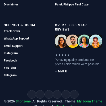
Disclaimer
Patek Philippe First Copy
SUPPORT & SOCIAL
OVER 1,000 5-STAR
REVIEWS
Track Order
WhatsApp Support
Email Support
Instagram
★★★★★
“Amazing quality products for
Facebook
prices I didn’t think were possible.”
YouTube
—
Matt P.
Telegram
© 2026
Shonzone
. All Rights Reserved. | Theme:
My Joom Theme