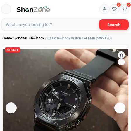
0
0
Search
Home
/
watches
/
G-Shock
/ Casio G-Shock Watch For Men (SW2130)
83% OFF