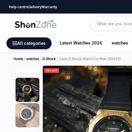
Help centre
Delivery
Warranty
Latest Watches 2026
watches
All categories
Home
/
watches
/
G-Shock
/ Casio G Shock Watch For Men (SG929)
78% OFF