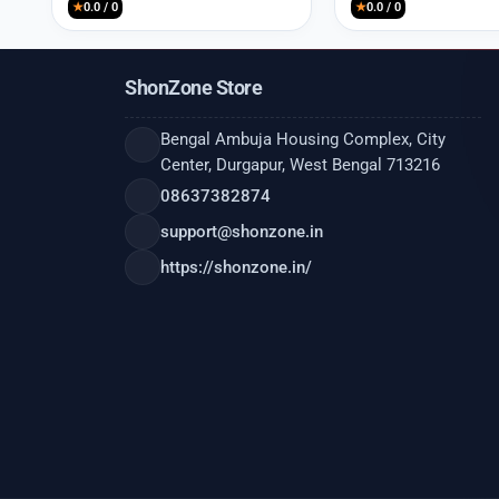
★
0.0 / 0
★
0.0 / 0
ShonZone Store
Bengal Ambuja Housing Complex, City
Center, Durgapur, West Bengal 713216
08637382874
support@shonzone.in
https://shonzone.in/