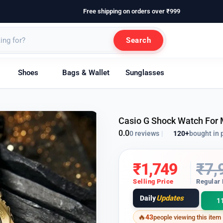
Free shipping on orders over ₹999
Search
Shoes
Bags & Wallet
Sunglasses
Casio G Shock Watch For
0.0
120+
bought in 
0 reviews
|
₹
1,749
₹
7,
Selling Price
Regular 
Updates
Daily
1
43
people viewing this item