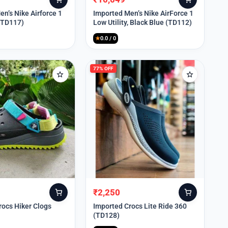
Original
Current
price
price
n’s Nike Airforce 1
Imported Men’s Nike AirForce 1
 (TD117)
Low Utility, Black Blue (TD112)
was:
is:
₹13,999.
₹10,049.
★
0.0 / 0
77% OFF
₹
2,250
Original
Current
price
price
rocs Hiker Clogs
Imported Crocs Lite Ride 360
(TD128)
was:
is:
₹9,999.
₹2,250.