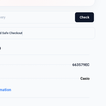
Check
d Safe Checkout
n
663579EC
Casio
rmation