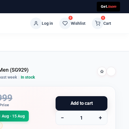
Get
Joom
0
0
Log in
Wishlist
Cart
 Men (SG929)
past week
|
In stock
999
Add to cart
Price
1 Aug - 15 Aug
−
+