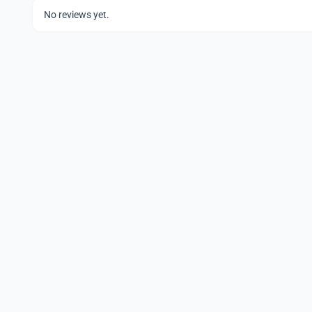
No reviews yet.