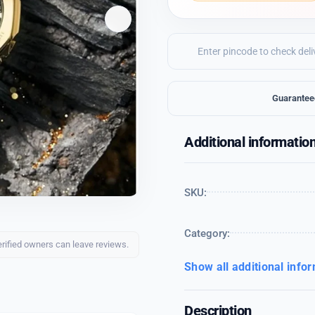
Guarantee
Additional informatio
SKU:
Category:
erified owners can leave reviews.
Show all additional info
Description