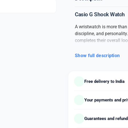
Casio G Shock Watch
A wristwatch is more than j
discipline, and personali
completes their overall loo
daily wear.
Show full description
This
branded men’s watc
and appearance. Built with 
and a sleek finish. The wat
comfortable straps, making
Free delivery to India
ensures accurate timekeepi
With a combination of clas
well with formal suits, casu
Your payments and pri
and includes features like
model). The straps are avai
Guarantees and refun
or silicone, giving you co