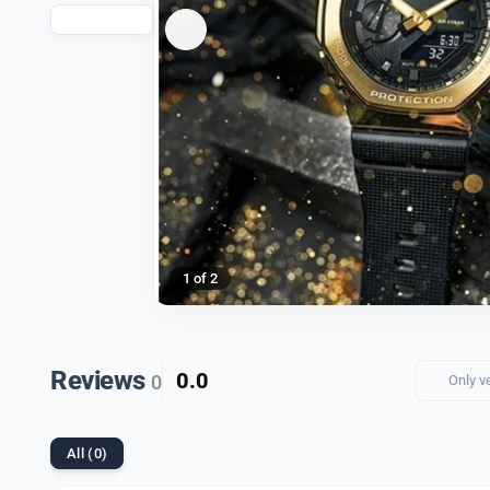
1 of 2
Reviews
0.0
0
Only v
All (0)