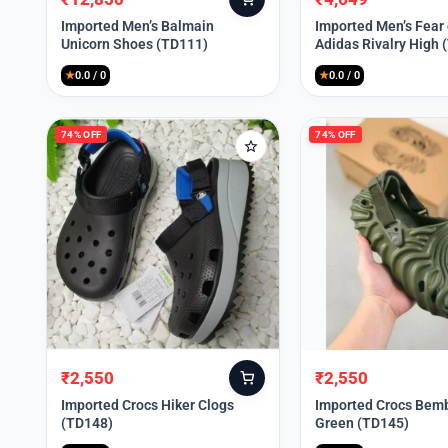
Original
Current
Original
Current
price
price
price
price
Imported Men’s Balmain
Imported Men’s Fear
Unicorn Shoes (TD111)
Adidas Rivalry High 
was:
is:
was:
is:
₹30,000.
₹12,850.
₹9,999.
₹4,649.
★
0.0 / 0
★
0.0 / 0
74% OFF
74% OFF
₹
2,550
₹
2,550
Original
Current
Original
Current
price
price
price
price
Imported Crocs Hiker Clogs
Imported Crocs Bemb
(TD148)
Green (TD145)
was:
is:
was:
is:
₹9,999.
₹2,550.
₹9,999.
₹2,550.