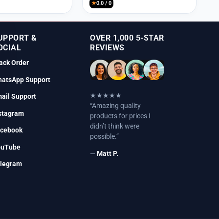
★
0.0 / 0
UPPORT &
OVER 1,000 5-STAR
OCIAL
REVIEWS
ack Order
atsApp Support
★★★★★
ail Support
“Amazing quality
stagram
products for prices I
didn’t think were
cebook
possible.”
ouTube
—
Matt P.
legram