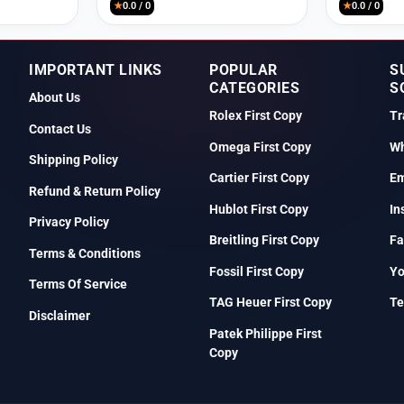
★
0.0 / 0
★
0.0 / 0
IMPORTANT LINKS
POPULAR
S
CATEGORIES
S
About Us
Rolex First Copy
Tr
Contact Us
Omega First Copy
Wh
Shipping Policy
Cartier First Copy
Em
Refund & Return Policy
Hublot First Copy
In
Privacy Policy
Breitling First Copy
Fa
Terms & Conditions
Fossil First Copy
Y
Terms Of Service
TAG Heuer First Copy
Te
Disclaimer
Patek Philippe First
Copy