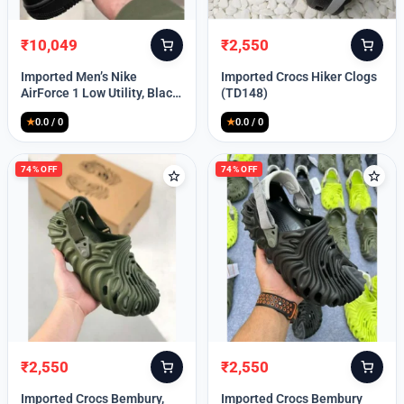
₹
10,049
₹
2,550
Original
Current
Original
Current
price
price
price
price
Imported Men’s Nike
Imported Crocs Hiker Clogs
was:
is:
was:
is:
AirForce 1 Low Utility, Black
(TD148)
₹13,999.
₹10,049.
₹9,999.
₹2,550.
Blue (TD112)
★
0.0 / 0
★
0.0 / 0
74% OFF
74% OFF
₹
2,550
₹
2,550
Original
Current
Original
Current
price
price
price
price
Imported Crocs Bembury,
Imported Crocs Bembury