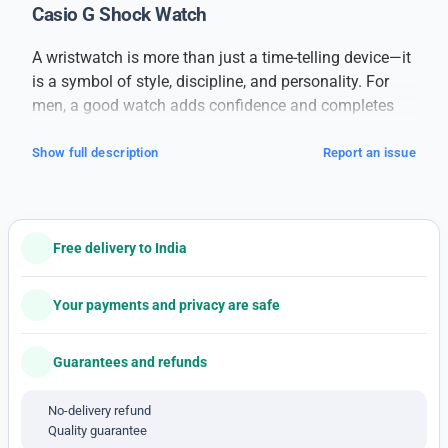
Casio G Shock Watch
A wristwatch is more than just a time-telling device—it
is a symbol of style, discipline, and personality. For
men, a good watch adds confidence and completes
their overall look, whether it’s for formal meetings,
casual outings, or daily wear.
Show full description
Report an issue
This
branded men’s watch
is designed for those who
value both performance and appearance. Built with
high-quality materials, it offers long-lasting durability
Free delivery to India
and a sleek finish. The watch features a strong case, a
clear dial, and comfortable straps, making it suitable
for all-day wear. Its precise movement ensures
Your payments and privacy are safe
accurate timekeeping, while the stylish design suits
every occasion.
Guarantees and refunds
With a combination of classic elegance and modern
detailing, this watch pairs well with formal suits,
No-delivery refund
Quality guarantee
casual jeans, or even ethnic attire. The dial is easy to