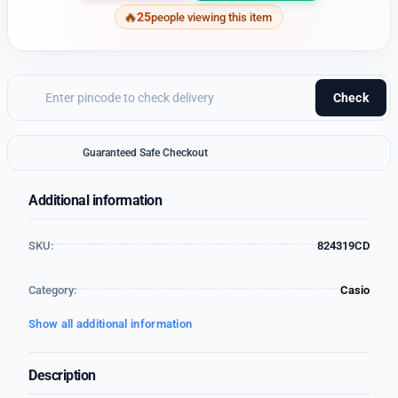
25
people viewing this item
Check
Guaranteed Safe Checkout
Additional information
SKU:
824319CD
Category:
Casio
Show all additional information
Description