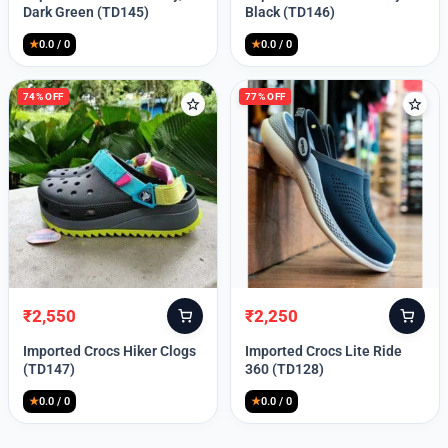
was:
is:
was:
is:
Dark Green (TD145)
Black (TD146)
₹9,999.
₹2,550.
₹9,999.
₹2,550.
★
0.0 / 0
★
0.0 / 0
74% OFF
77% OFF
₹
2,550
₹
2,250
Original
Current
Original
Current
price
price
price
price
Imported Crocs Hiker Clogs
Imported Crocs Lite Ride
was:
is:
was:
is:
(TD147)
360 (TD128)
₹9,999.
₹2,550.
₹9,999.
₹2,250.
★
0.0 / 0
★
0.0 / 0