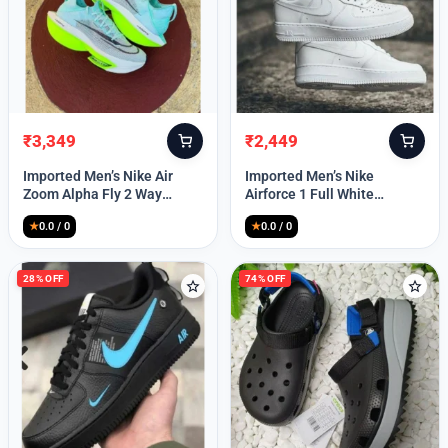
₹
3,349
₹
2,449
Original
Current
Original
Current
price
price
price
price
Imported Men’s Nike Air
Imported Men’s Nike
was:
is:
was:
is:
Zoom Alpha Fly 2 Way
Airforce 1 Full White
₹9,999.
₹3,349.
₹9,999.
₹2,449.
(TD114)
(TD117)
★
0.0 / 0
★
0.0 / 0
28% OFF
74% OFF