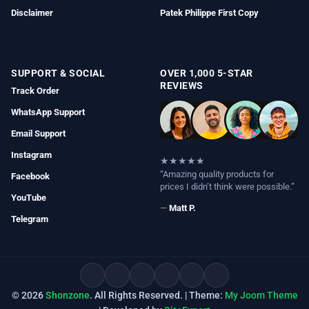
Disclaimer
Patek Philippe First Copy
SUPPORT & SOCIAL
OVER 1,000 5-STAR
REVIEWS
Track Order
WhatsApp Support
Email Support
Instagram
★★★★★
“Amazing quality products for
Facebook
prices I didn’t think were possible.”
YouTube
—
Matt P.
Telegram
© 2026
Shonzone
. All Rights Reserved. | Theme:
My Joom Theme