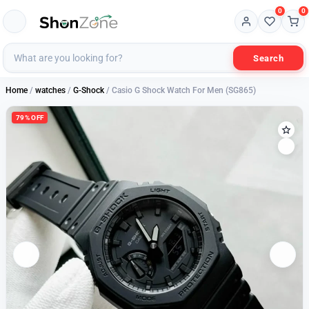
0
0
Search
Home
/
watches
/
G-Shock
/ Casio G Shock Watch For Men (SG865)
79% OFF