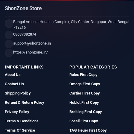
ShonZone Store
Bengal Ambuja Housing Complex, City Center, Durgapur, West Bengal
713216
08637382874
support@shonzone.in
https://shonzone.in/
IMPORTANT LINKS
POPULAR CATEGORIES
About Us
Rolex First Copy
Contact Us
Omega First Copy
Shipping Policy
Cartier First Copy
Refund & Return Policy
Hublot First Copy
Privacy Policy
Breitling First Copy
Terms & Conditions
Fossil First Copy
Terms Of Service
TAG Heuer First Copy