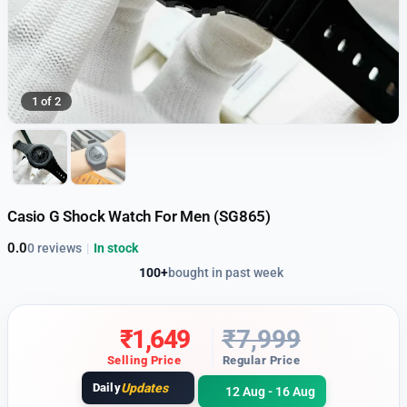
1 of 2
Casio G Shock Watch For Men (SG865)
0.0
0 reviews
|
In stock
100+
bought in past week
₹
1,649
₹
7,999
Selling Price
Regular Price
Daily
Updates
12 Aug - 16 Aug