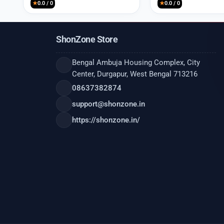
★
0.0 / 0
★
0.0 / 0
ShonZone Store
Bengal Ambuja Housing Complex, City
Center, Durgapur, West Bengal 713216
08637382874
support@shonzone.in
https://shonzone.in/