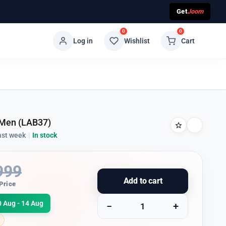
Get
Joom
0
0
Log in
Wishlist
Cart
 Men (LAB37)
ast week
|
In stock
999
Add to cart
Price
0 Aug - 14 Aug
−
+