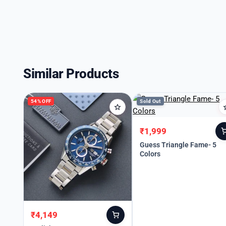
Similar Products
54% OFF
Sold Out
₹
1,999
Original
Current
price
price
Guess Triangle Fame- 5
Colors
was:
is:
₹3,999.
₹1,999.
₹
4,149
Original
Current