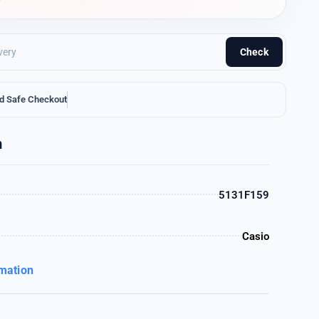
Check
d Safe Checkout
n
5131F159
Casio
rmation