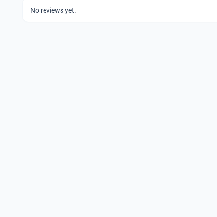
No reviews yet.