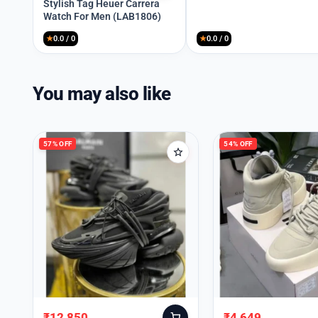
price
price
Stylish Tag Heuer Carrera
Watch For Men (LAB1806)
was:
is:
₹8,999.
₹4,149.
★
0.0 / 0
★
0.0 / 0
You may also like
57% OFF
54% OFF
₹
12,850
₹
4,649