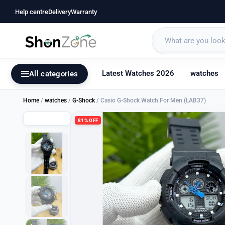
Help centre
Delivery
Warranty
Latest Watches 2026
watches
All categories
Home
/
watches
/
G-Shock
/ Casio G-Shock Watch For Men (LAB37)
81% OFF