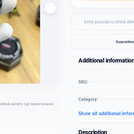
Guarantee
Additional informatio
SKU:
Category:
erified owners can leave reviews.
Show all additional info
Description