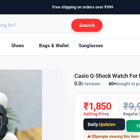
Free shipping on orders over ₹999
Search
Shoes
Bags & Wallet
Sunglasses
Casio G-Shock Watch For
0.0
80+
bought in p
0 reviews
|
₹
1,850
₹
9,
Selling Price
Regular 
Updates
Daily
1
30
people viewing this item