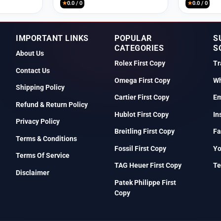
★
0.0 / 0
★
0.0 / 0
IMPORTANT LINKS
POPULAR
S
CATEGORIES
S
About Us
Rolex First Copy
Tr
Contact Us
Omega First Copy
Wh
Shipping Policy
Cartier First Copy
Em
Refund & Return Policy
Hublot First Copy
In
Privacy Policy
Breitling First Copy
Fa
Terms & Conditions
Fossil First Copy
Y
Terms Of Service
TAG Heuer First Copy
Te
Disclaimer
Patek Philippe First
Copy