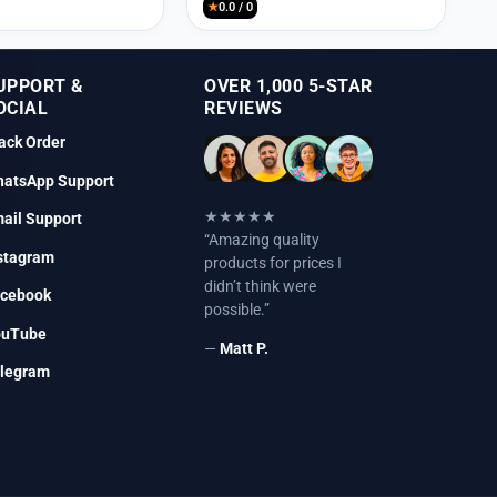
★
0.0 / 0
UPPORT &
OVER 1,000 5-STAR
OCIAL
REVIEWS
ack Order
atsApp Support
★★★★★
ail Support
“Amazing quality
stagram
products for prices I
didn’t think were
cebook
possible.”
ouTube
—
Matt P.
legram