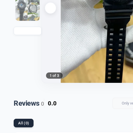
1 of 3
Reviews
0.0
0
Only v
All (0)