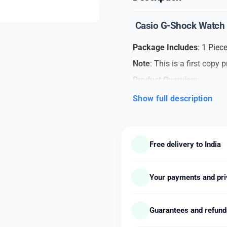
Casio G-Shock Watch
Package Includes
: 1 Pie
Note
: This is a first copy 
Product Overview
:
Elevate your style with thi
Show full description
sporty design. This timepie
yet dynamic look.
Care Instructions
:
Free delivery to India
Cleaning
: Gently wipe
Protection
: Avoid exp
Your payments and pri
direct sunlight.
Storage
: When not in 
its condition.
Guarantees and refun