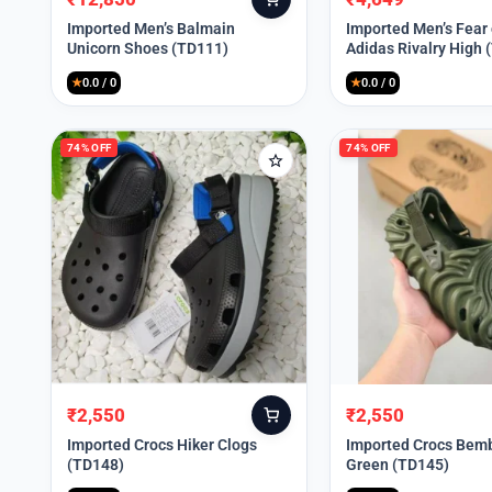
Original
Current
Original
Current
price
price
price
price
Imported Men’s Balmain
Imported Men’s Fear
Unicorn Shoes (TD111)
Adidas Rivalry High 
was:
is:
was:
is:
₹30,000.
₹12,850.
₹9,999.
₹4,649.
★
0.0 / 0
★
0.0 / 0
74% OFF
74% OFF
₹
2,550
₹
2,550
Original
Current
Original
Current
price
price
price
price
Imported Crocs Hiker Clogs
Imported Crocs Bemb
(TD148)
Green (TD145)
was:
is:
was:
is:
₹9,999.
₹2,550.
₹9,999.
₹2,550.