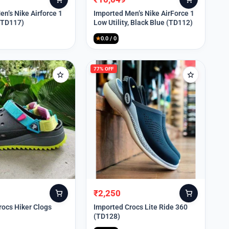
Original
Current
price
price
n’s Nike Airforce 1
Imported Men’s Nike AirForce 1
 (TD117)
Low Utility, Black Blue (TD112)
was:
is:
₹13,999.
₹10,049.
★
0.0 / 0
77% OFF
₹
2,250
Original
Current
price
price
rocs Hiker Clogs
Imported Crocs Lite Ride 360
(TD128)
was:
is:
₹9,999.
₹2,250.