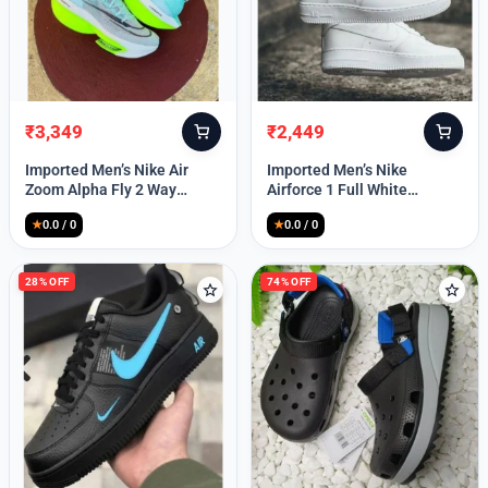
₹
3,349
₹
2,449
Original
Current
Original
Current
price
price
price
price
Imported Men’s Nike Air
Imported Men’s Nike
was:
is:
was:
is:
Zoom Alpha Fly 2 Way
Airforce 1 Full White
₹9,999.
₹3,349.
₹9,999.
₹2,449.
(TD114)
(TD117)
★
0.0 / 0
★
0.0 / 0
28% OFF
74% OFF