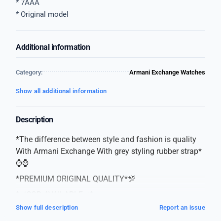
* 7AAA
* Original model
Additional information
Category:
Armani Exchange Watches
Show all additional information
Description
*The difference between style and fashion is quality
With Armani Exchange With grey styling rubber strap*
⌚⌚
*PREMIUM ORIGINAL QUALITY*💯
*✅COD AVAILABLE✅*
Show full description
Report an issue
* Armani exchange