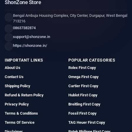
ShonZone Store
Bengal Ambuja Housing Complex, City Center, Durgapur, West Bengal
713216
08637382874
support@shonzone.in
https://shonzone.in/
IMPORTANT LINKS
POPULAR CATEGORIES
About Us
Rolex First Copy
Contact Us
Omega First Copy
Shipping Policy
Cartier First Copy
Refund & Return Policy
Hublot First Copy
Privacy Policy
Breitling First Copy
Terms & Conditions
Fossil First Copy
Terms Of Service
TAG Heuer First Copy
Disclaimer
Patek Philippe First Copy