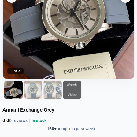
1 of 4
Armani Exchange Grey
0.0
0 reviews
|
In stock
160+
bought in past week