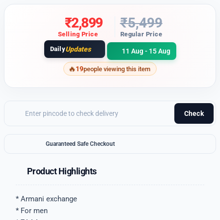
₹
2,899
₹
5,499
Selling Price
Regular Price
Daily
Updates
11 Aug - 15 Aug
19
people viewing this item
Check
Guaranteed Safe Checkout
Product Highlights
* Armani exchange
* For men