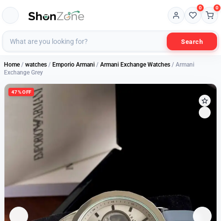
0
0
Search
Home
/
watches
/
Emporio Armani
/
Armani Exchange Watches
/ Armani
Exchange Grey
47% OFF