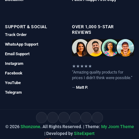
SUPPORT & SOCIAL
OVER 1,000 5-STAR
REVIEWS
Track Order
WhatsApp Support
Email Support
Instagram
★★★★★
“Amazing quality products for
Facebook
prices I didn’t think were possible.”
YouTube
—
Matt P.
Telegram
© 2026
Shonzone
. All Rights Reserved. | Theme:
My Joom Theme
| Developed by
SiteExpert