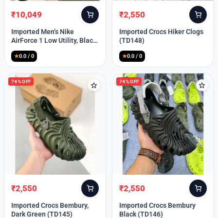
₹
10,049
₹
2,550
Original
Current
Original
Current
price
price
price
price
Imported Men’s Nike
Imported Crocs Hiker Clogs
was:
is:
was:
is:
AirForce 1 Low Utility, Black
(TD148)
₹13,999.
₹10,049.
₹9,999.
₹2,550.
Blue (TD112)
★
0.0 / 0
★
0.0 / 0
74% OFF
74% OFF
₹
2,550
₹
2,550
Original
Current
Original
Current
price
price
price
price
Imported Crocs Bembury,
Imported Crocs Bembury
was:
is:
was:
is:
Dark Green (TD145)
Black (TD146)