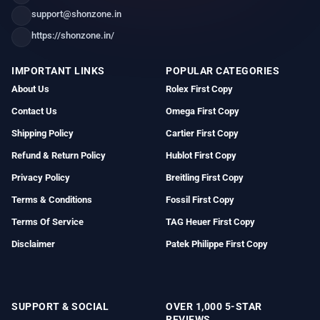
support@shonzone.in
https://shonzone.in/
IMPORTANT LINKS
POPULAR CATEGORIES
About Us
Rolex First Copy
Contact Us
Omega First Copy
Shipping Policy
Cartier First Copy
Refund & Return Policy
Hublot First Copy
Privacy Policy
Breitling First Copy
Terms & Conditions
Fossil First Copy
Terms Of Service
TAG Heuer First Copy
Disclaimer
Patek Philippe First Copy
SUPPORT & SOCIAL
OVER 1,000 5-STAR
REVIEWS