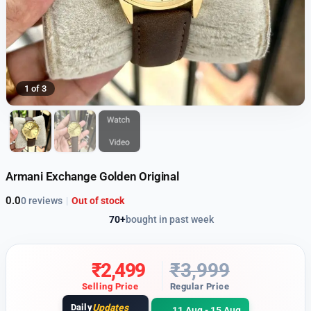
1 of 3
Armani Exchange Golden Original
0.0
0 reviews
|
Out of stock
70+
bought in past week
₹
2,499
₹
3,999
Selling Price
Regular Price
Daily
Updates
11 Aug - 15 Aug