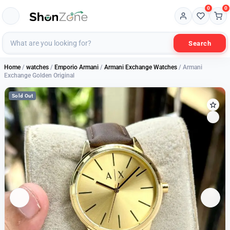
0
0
Search
Home
/
watches
/
Emporio Armani
/
Armani Exchange Watches
/ Armani
Exchange Golden Original
Sold Out