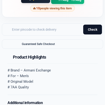
10
people viewing this item
Check
Guaranteed Safe Checkout
Product Highlights
# Brand – Armani Exchange
# For – Men’s
# Original Model
# 7AA Quality
Additional information