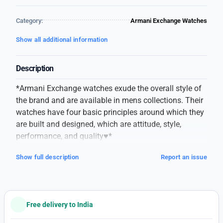
Category:
Armani Exchange Watches
Show all additional information
Description
*Armani Exchange watches exude the overall style of
the brand and are available in mens collections. Their
watches have four basic principles around which they
are built and designed, which are attitude, style,
performance, and quality♥️*
*Here is an Exclusive Video of Newest Available
Show full description
Report an issue
Armani Exchange for your WhatsApp status!* ❤️
# Brand – Armani Exchange
# For – Men’s
# Original Model
Free delivery to India
# 7AA Quality