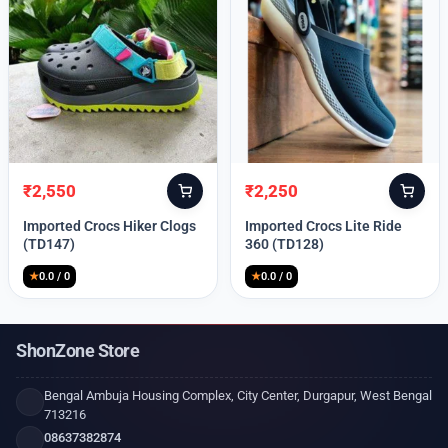
₹
2,550
₹
2,250
Original
Current
Original
Current
price
price
price
price
Imported Crocs Hiker Clogs
Imported Crocs Lite Ride
was:
is:
was:
is:
(TD147)
360 (TD128)
₹9,999.
₹2,550.
₹9,999.
₹2,250.
★
0.0 / 0
★
0.0 / 0
ShonZone Store
Bengal Ambuja Housing Complex, City Center, Durgapur, West Bengal
713216
08637382874