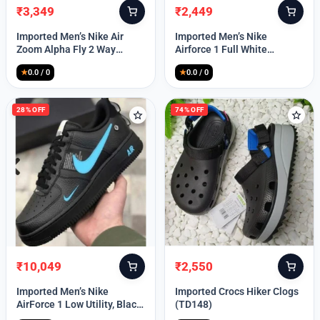
₹
3,349
₹
2,449
Original
Current
Original
Current
price
price
price
price
Imported Men’s Nike Air
Imported Men’s Nike
was:
is:
was:
is:
Zoom Alpha Fly 2 Way
Airforce 1 Full White
₹9,999.
₹3,349.
₹9,999.
₹2,449.
(TD114)
(TD117)
★
0.0 / 0
★
0.0 / 0
28% OFF
74% OFF
₹
10,049
₹
2,550
Original
Current
Original
Current
price
price
price
price
Imported Men’s Nike
Imported Crocs Hiker Clogs
was:
is:
was:
is:
AirForce 1 Low Utility, Black
(TD148)
₹13,999.
₹10,049.
₹9,999.
₹2,550.
Blue (TD112)