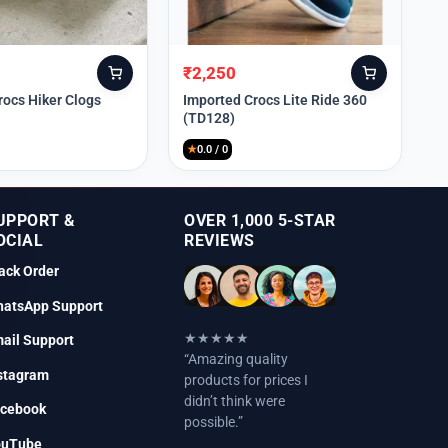
₹
2,250
Original
Current
price
price
rocs Hiker Clogs
Imported Crocs Lite Ride 360
(TD128)
was:
is:
₹9,999.
₹2,250.
★
0.0 / 0
UPPORT &
OVER 1,000 5-STAR
OCIAL
REVIEWS
ack Order
atsApp Support
★★★★★
ail Support
“Amazing quality
stagram
products for prices I
didn’t think were
cebook
possible.”
ouTube