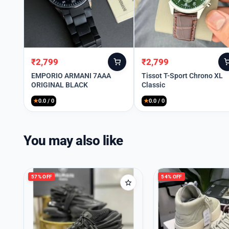
₹
2,799
₹
2,799
Original
Current
Original
Current
price
price
price
price
EMPORIO ARMANI 7AAA
Tissot T-Sport Chrono XL
ORIGINAL BLACK
Classic
was:
is:
was:
is:
₹3,999.
₹2,799.
₹3,999.
₹2,799.
★
0.0 / 0
★
0.0 / 0
You may also like
57% OFF
54% OFF