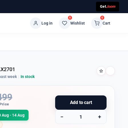
Get
Joom
0
0
Log in
Wishlist
Cart
AX2701
past week
|
In stock
499
Add to cart
Price
0 Aug - 14 Aug
−
+