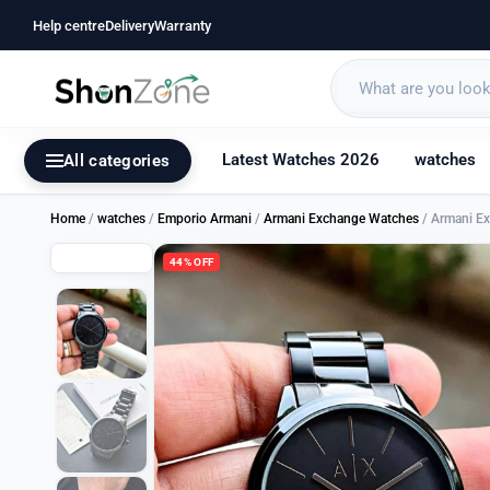
Help centre
Delivery
Warranty
Latest Watches 2026
watches
All categories
Home
/
watches
/
Emporio Armani
/
Armani Exchange Watches
/ Armani E
44% OFF