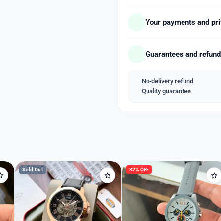
– Working 12 Hour Analo
– Clasp type – Fold over
Your payments and pri
– All Black Stainless Steel
– Brand Embossed Crown
Guarantees and refun
– Mineral Crystal Black
– IGP Colour with no fadi
– *Fitted with Premium Qu
No-delivery refund
Quality guarantee
➡️ *Packed in Armani Bra
Welcome Back
➡️ *Same Day Shipping*
Please enter your details to sign in.
➡️ *COD Available*
➡️ *1 Year Sellers Warrant
Username or Email
Sold Out
32% OFF
Password