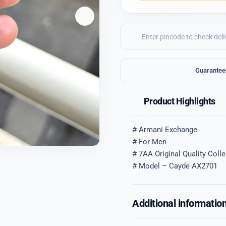
Guarantee
Product Highlights
# Armani Exchange
# For Men
# 7AA Original Quality Colle
# Model – Cayde AX2701
Additional informatio