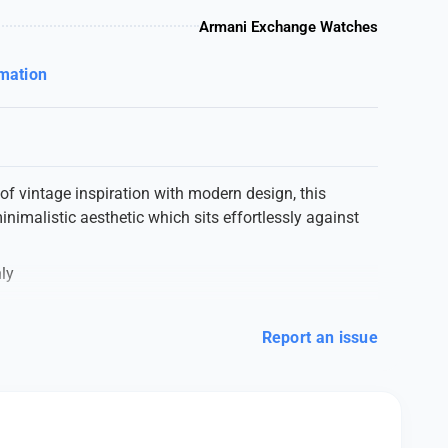
Armani Exchange Watches
rmation
f vintage inspiration with modern design, this
inimalistic aesthetic which sits effortlessly against
ly
Report an issue
lection
ESSIVE WRIST WATCH*