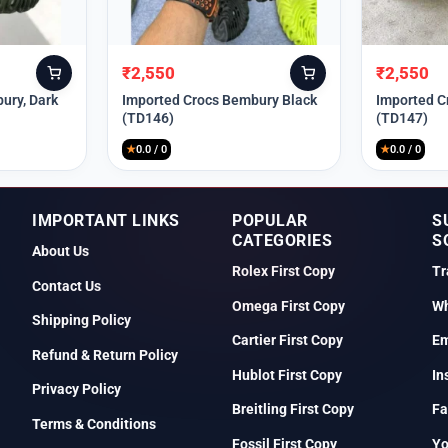
₹
2,550
₹
2,550
Original
Current
Original
Current
price
price
price
price
ury, Dark
Imported Crocs Bembury Black
Imported C
(TD146)
(TD147)
was:
is:
was:
is:
₹9,999.
₹2,550.
₹9,999.
₹2,550.
★
0.0 / 0
★
0.0 / 0
IMPORTANT LINKS
POPULAR
S
CATEGORIES
S
About Us
Rolex First Copy
Tr
Contact Us
Omega First Copy
Wh
Shipping Policy
Cartier First Copy
Em
Refund & Return Policy
Hublot First Copy
In
Privacy Policy
Breitling First Copy
Fa
Terms & Conditions
Fossil First Copy
Y