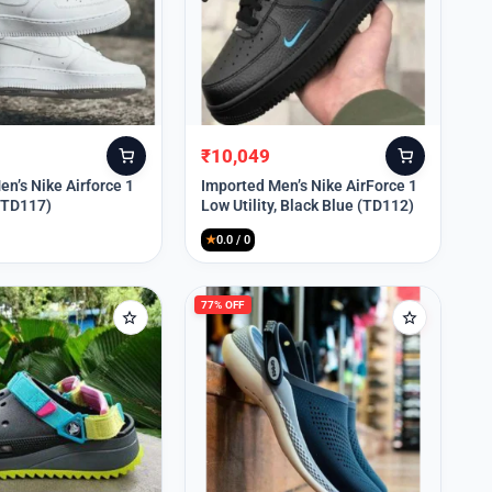
₹
10,049
Original
Current
price
price
n’s Nike Airforce 1
Imported Men’s Nike AirForce 1
 (TD117)
Low Utility, Black Blue (TD112)
was:
is:
₹13,999.
₹10,049.
★
0.0 / 0
77% OFF