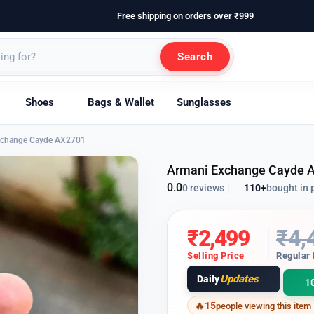
Free shipping on orders over ₹999
Search
Shoes
Bags & Wallet
Sunglasses
xchange Cayde AX2701
Armani Exchange Cayde 
0.0
110+
bought in 
0 reviews
|
₹
2,499
₹
4,
Selling Price
Regular 
Updates
Daily
1
15
people viewing this item