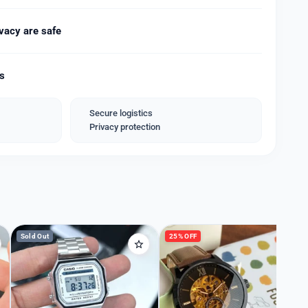
g
 Deployment
vacy are safe
 Bracelet
ds
ng and rusting
ality Quartz Movement machinery.* ❣️
Secure logistics
Privacy protection
nd Name Box.*
y for machinery*
Sold Out
25% OFF