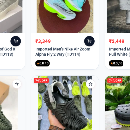
₹
3,349
₹
2,449
Original
Current
Original
Current
price
price
price
price
 of God X
Imported Men’s Nike Air Zoom
Imported Me
(TD113)
Alpha Fly 2 Way (TD114)
Full White
was:
is:
was:
is:
₹9,999.
₹3,349.
₹9,999.
₹2,449.
★
0.0 / 0
★
0.0 / 0
74% OFF
74% OFF