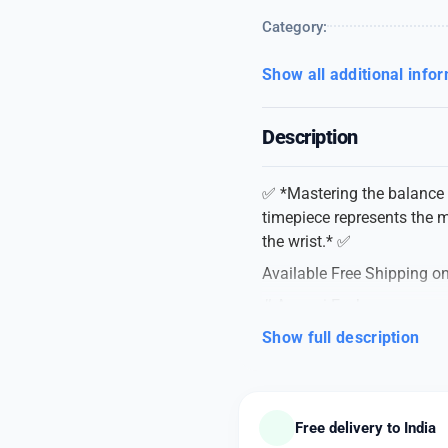
Category:
Show all additional info
Description
✅ *Mastering the balance o
timepiece represents the m
the wrist.* ✅
Available Free Shipping on
# Armani Exchange
# For Men
Show full description
# 7AA Original Quality Col
# Model – Cayde AX2701
# Dial Size – 42mm
Free delivery to India
*A PRACTICAL AND IMPR