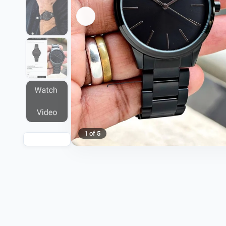
1 of 5