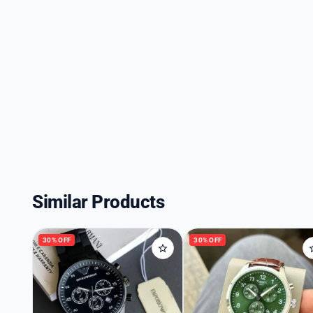
Similar Products
30% OFF
30% OFF