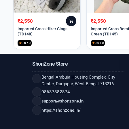
₹
2,550
₹
2,550
Original
Current
Original
Current
price
price
price
price
Imported Crocs Hiker Clogs
Imported Crocs Bemb
(TD148)
Green (TD145)
was:
is:
was:
is:
₹9,999.
₹2,550.
₹9,999.
₹2,550.
★
0.0 / 0
★
0.0 / 0
ShonZone Store
Bengal Ambuja Housing Complex, City
Center, Durgapur, West Bengal 713216
08637382874
support@shonzone.in
https://shonzone.in/