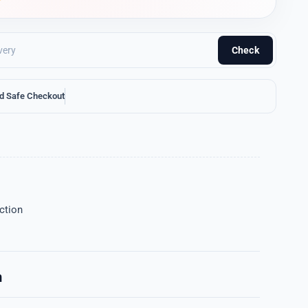
Check
d Safe Checkout
ction
n